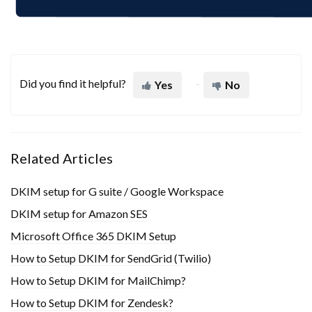
Did you find it helpful?
Yes
No
Related Articles
DKIM setup for G suite / Google Workspace
DKIM setup for Amazon SES
Microsoft Office 365 DKIM Setup
How to Setup DKIM for SendGrid (Twilio)
How to Setup DKIM for MailChimp?
How to Setup DKIM for Zendesk?