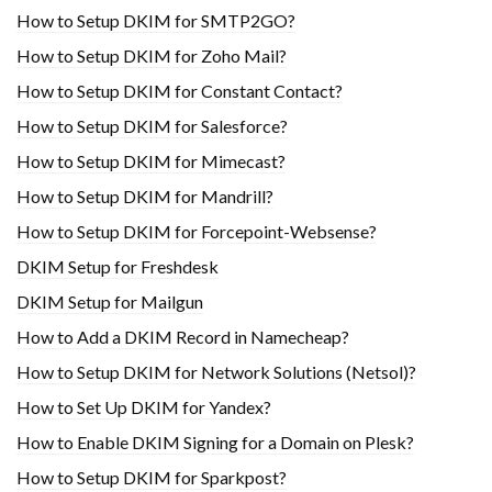
How to Setup DKIM for SMTP2GO?
How to Setup DKIM for Zoho Mail?
How to Setup DKIM for Constant Contact?
How to Setup DKIM for Salesforce?
How to Setup DKIM for Mimecast?
How to Setup DKIM for Mandrill?
How to Setup DKIM for Forcepoint-Websense?
DKIM Setup for Freshdesk
DKIM Setup for Mailgun
How to Add a DKIM Record in Namecheap?
How to Setup DKIM for Network Solutions (Netsol)?
How to Set Up DKIM for Yandex?
How to Enable DKIM Signing for a Domain on Plesk?
How to Setup DKIM for Sparkpost?