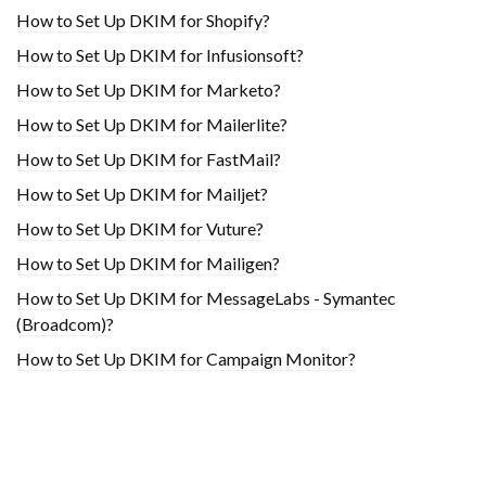
How to Set Up DKIM for Shopify?
H​ow to Set Up DKIM for Infusionsoft?
How to Set Up DKIM for Marketo?
How to Set Up DKIM for Mailerlite?
How to Set Up DKIM for FastMail?
How to Set Up DKIM for Mailjet?
How to Set Up DKIM for Vuture?
How to Set Up DKIM for Mailigen?
How to Set Up DKIM for MessageLabs - Symantec
(Broadcom)?
How to Set Up DKIM for Campaign Monitor?