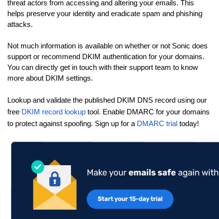
threat actors from accessing and altering your emails. This
helps preserve your identity and eradicate spam and phishing
attacks.
Not much information is available on whether or not Sonic does
support or recommend DKIM authentication for your domains.
You can directly get in touch with their support team to know
more about DKIM settings.
Lookup and validate the published DKIM DNS record using our
free
DKIM record lookup
tool
.
Enable DMARC for your domains
to protect against spoofing. Sign up for a
DMARC trial
today!