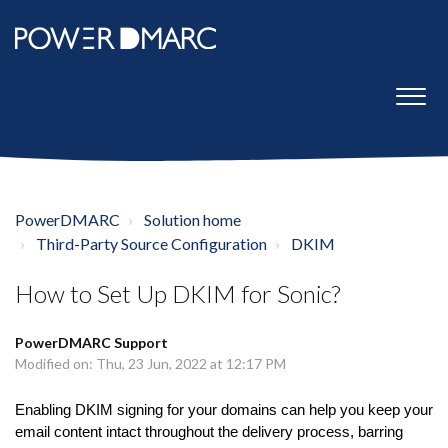
PowerDMARC
Solution home
Third-Party Source Configuration
DKIM
How to Set Up DKIM for Sonic?
PowerDMARC Support
Modified on: Thu, 23 Jun, 2022 at 12:17 PM
Enabling DKIM signing for your domains can help you keep your
email content intact throughout the delivery process, barring