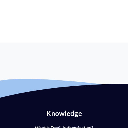
Knowledge
What is Email Authentication?