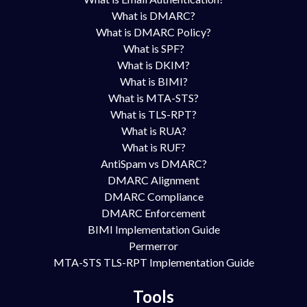
What is DMARC?
What is DMARC Policy?
What is SPF?
What is DKIM?
What is BIMI?
What is MTA-STS?
What is TLS-RPT?
What is RUA?
What is RUF?
AntiSpam vs DMARC?
DMARC Alignment
DMARC Compliance
DMARC Enforcement
BIMI Implementation Guide
Permerror
MTA-STS TLS-RPT Implementation Guide
Tools