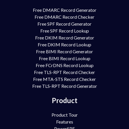
Free DMARC Record Generator
Free DMARC Record Checker
Free SPF Record Generator
Free SPF Record Lookup
Free DKIM Record Generator
Free DKIM Record Lookup
Free BIMI Record Generator
Free BIMI Record Lookup
Free FCrDNS Record Lookup
Free TLS-RPT Record Checker
Free MTA-STS Record Checker
Free TLS-RPT Record Generator
Product
Product Tour
Features
PowerSPF