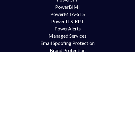
PowerBIMI
PowerMTA-STS
PowerTLS-RPT
PowerAlerts
Managed Services
Email Spoofing Protection
Brand Protection
Anti Phishing
DMARC for Office365
DMARC for Google Mail GSuite
DMARC for Zimbra
Try Us
Contact Us
Free Trial
Book Demo
Partnership