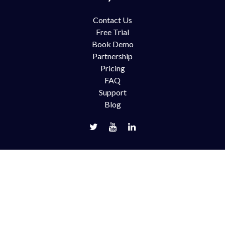
Contact Us
Free Trial
Book Demo
Partnership
Pricing
FAQ
Support
Blog