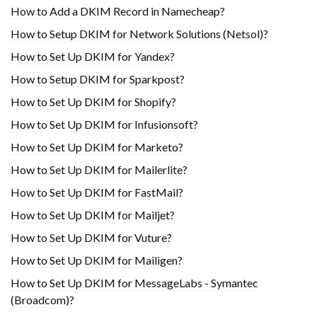
How to Add a DKIM Record in Namecheap?
How to Setup DKIM for Network Solutions (Netsol)?
How to Set Up DKIM for Yandex?
How to Setup DKIM for Sparkpost?
How to Set Up DKIM for Shopify?
H​ow to Set Up DKIM for Infusionsoft?
How to Set Up DKIM for Marketo?
How to Set Up DKIM for Mailerlite?
How to Set Up DKIM for FastMail?
How to Set Up DKIM for Mailjet?
How to Set Up DKIM for Vuture?
How to Set Up DKIM for Mailigen?
How to Set Up DKIM for MessageLabs - Symantec
(Broadcom)?