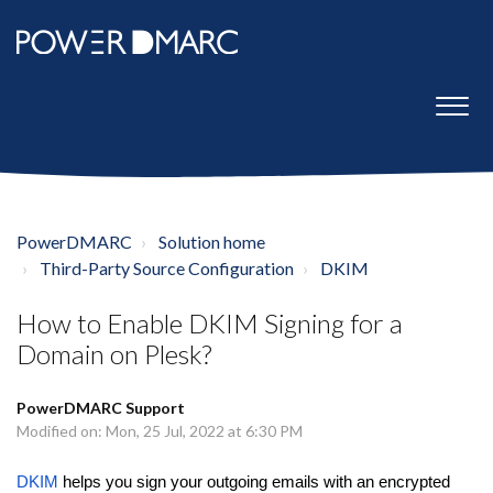
PowerDMARC
Solution home
Third-Party Source Configuration
DKIM
How to Enable DKIM Signing for a
Domain on Plesk?
PowerDMARC Support
Modified on: Mon, 25 Jul, 2022 at 6:30 PM
DKIM
helps you sign your outgoing emails with an encrypted