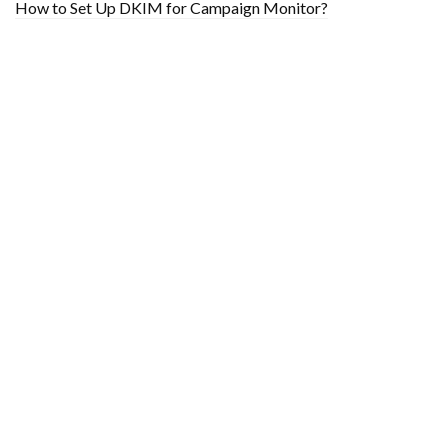
How to Set Up DKIM for Campaign Monitor?