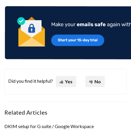
Did you find it helpful?
Yes
No
Related Articles
DKIM setup for G suite / Google Workspace