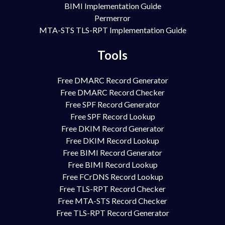
BIMI Implementation Guide
Permerror
MTA-STS TLS-RPT Implementation Guide
Tools
Free DMARC Record Generator
Free DMARC Record Checker
Free SPF Record Generator
Free SPF Record Lookup
Free DKIM Record Generator
Free DKIM Record Lookup
Free BIMI Record Generator
Free BIMI Record Lookup
Free FCrDNS Record Lookup
Free TLS-RPT Record Checker
Free MTA-STS Record Checker
Free TLS-RPT Record Generator