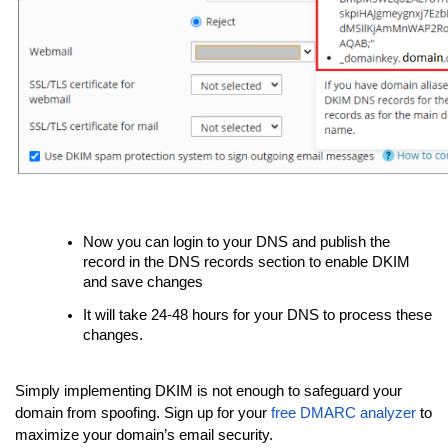
Now you can login to your DNS and publish the
record in the DNS records section to enable DKIM
and save changes
It will take 24-48 hours for your DNS to process these
changes.
Simply implementing DKIM is not enough to safeguard your
domain from spoofing. Sign up for your
free DMARC analyzer
to
maximize your domain’s email security.