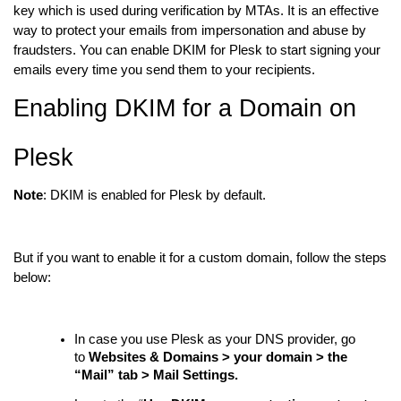
key which is used during verification by MTAs. It is an effective
way to protect your emails from impersonation and abuse by
fraudsters. You can enable DKIM for Plesk to start signing your
emails every time you send them to your recipients.
Enabling DKIM for a Domain on
Plesk
Note
:
DKIM is enabled for Plesk by default.
But if you want to enable it for a custom domain, follow the steps
below:
In case you use Plesk as your DNS provider, go
to
Websites & Domains > your domain > the
“Mail” tab > Mail Settings.