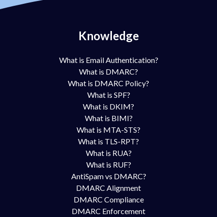
Knowledge
What is Email Authentication?
What is DMARC?
What is DMARC Policy?
What is SPF?
What is DKIM?
What is BIMI?
What is MTA-STS?
What is TLS-RPT?
What is RUA?
What is RUF?
AntiSpam vs DMARC?
DMARC Alignment
DMARC Compliance
DMARC Enforcement