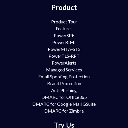
Product
Product Tour
Features
PowerSPF
PowerBIMI
PowerMTA-STS
PowerTLS-RPT
PowerAlerts
Managed Services
Email Spoofing Protection
Brand Protection
Anti Phishing
DMARC for Office365
DMARC for Google Mail GSuite
DMARC for Zimbra
Try Us