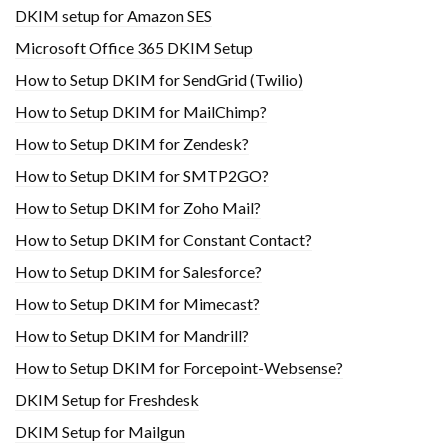
DKIM setup for Amazon SES
Microsoft Office 365 DKIM Setup
How to Setup DKIM for SendGrid (Twilio)
How to Setup DKIM for MailChimp?
How to Setup DKIM for Zendesk?
How to Setup DKIM for SMTP2GO?
How to Setup DKIM for Zoho Mail?
How to Setup DKIM for Constant Contact?
How to Setup DKIM for Salesforce?
How to Setup DKIM for Mimecast?
How to Setup DKIM for Mandrill?
How to Setup DKIM for Forcepoint-Websense?
DKIM Setup for Freshdesk
DKIM Setup for Mailgun