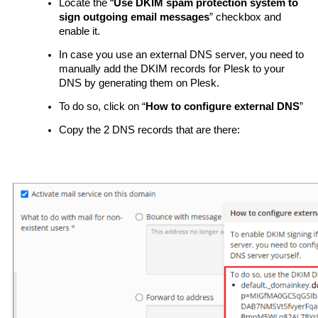
Locate the “
Use DKIM spam protection system to
sign outgoing email messages
” checkbox and
enable it.
In case you use an external DNS server, you need to
manually add the DKIM records for Plesk to your
DNS by generating them on Plesk.
To do so, click on “
How to configure external DNS
”
Copy the 2 DNS records that are there: