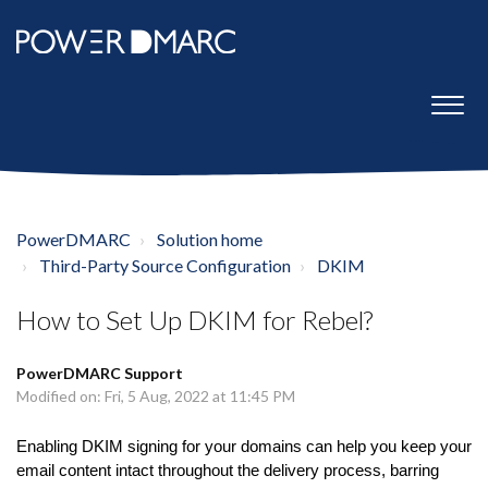
PowerDMARC
Solution home
Third-Party Source Configuration
DKIM
How to Set Up DKIM for Rebel?
PowerDMARC Support
Modified on: Fri, 5 Aug, 2022 at 11:45 PM
Enabling DKIM signing for your domains can help you keep your
email content intact throughout the delivery process, barring