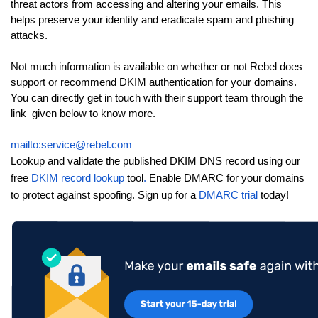
threat actors from accessing and altering your emails. This
helps preserve your identity and eradicate spam and phishing
attacks.
Not much information is available on whether or not Rebel does
support or recommend DKIM authentication for your domains.
You can directly get in touch with their support team through the
link given below to know more.
mailto:service@rebel.com
Lookup and validate the published DKIM DNS record using our
free
DKIM record lookup
tool
.
Enable DMARC for your domains
to protect against spoofing. Sign up for a
DMARC trial
today!