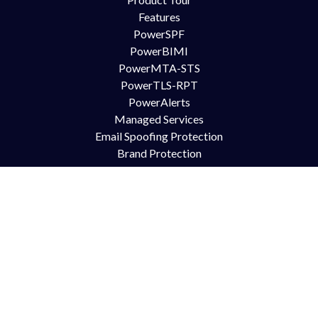
Features
PowerSPF
PowerBIMI
PowerMTA-STS
PowerTLS-RPT
PowerAlerts
Managed Services
Email Spoofing Protection
Brand Protection
Anti Phishing
DMARC for Office365
DMARC for Google Mail GSuite
DMARC for Zimbra
Try Us
Contact Us
Free Trial