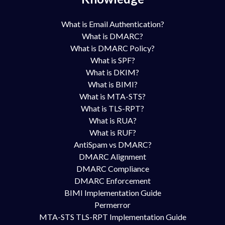
What is Email Authentication?
What is DMARC?
What is DMARC Policy?
What is SPF?
What is DKIM?
What is BIMI?
What is MTA-STS?
What is TLS-RPT?
What is RUA?
What is RUF?
AntiSpam vs DMARC?
DMARC Alignment
DMARC Compliance
DMARC Enforcement
BIMI Implementation Guide
Permerror
MTA-STS TLS-RPT Implementation Guide