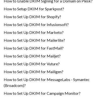
How to Enable DKIM Signing for a Domain on Plesk?
How to Setup DKIM for Sparkpost?
How to Set Up DKIM for Shopify?
H​ow to Set Up DKIM for Infusionsoft?
How to Set Up DKIM for Marketo?
How to Set Up DKIM for Mailerlite?
How to Set Up DKIM for FastMail?
How to Set Up DKIM for Mailjet?
How to Set Up DKIM for Vuture?
How to Set Up DKIM for Mailigen?
How to Set Up DKIM for MessageLabs - Symantec
(Broadcom)?
How to Set Up DKIM for Campaign Monitor?