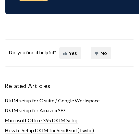
Did you find it helpful?
Yes
No
Related Articles
DKIM setup for G suite / Google Workspace
DKIM setup for Amazon SES
Microsoft Office 365 DKIM Setup
How to Setup DKIM for SendGrid (Twilio)