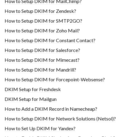
How to Setup DKIM for MailChimp?
How to Setup DKIM for Zendesk?
How to Setup DKIM for SMTP2GO?
How to Setup DKIM for Zoho Mail?
How to Setup DKIM for Constant Contact?
How to Setup DKIM for Salesforce?
How to Setup DKIM for Mimecast?
How to Setup DKIM for Mandrill?
How to Setup DKIM for Forcepoint-Websense?
DKIM Setup for Freshdesk
DKIM Setup for Mailgun
How to Add a DKIM Record in Namecheap?
How to Setup DKIM for Network Solutions (Netsol)?
How to Set Up DKIM for Yandex?