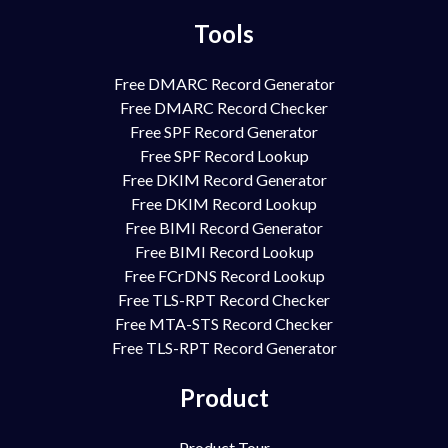
Tools
Free DMARC Record Generator
Free DMARC Record Checker
Free SPF Record Generator
Free SPF Record Lookup
Free DKIM Record Generator
Free DKIM Record Lookup
Free BIMI Record Generator
Free BIMI Record Lookup
Free FCrDNS Record Lookup
Free TLS-RPT Record Checker
Free MTA-STS Record Checker
Free TLS-RPT Record Generator
Product
Product Tour