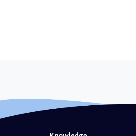
Knowledge