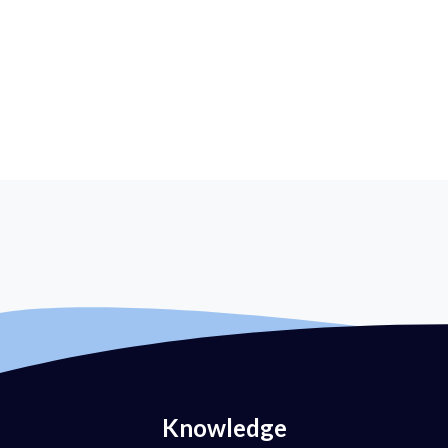
Knowledge