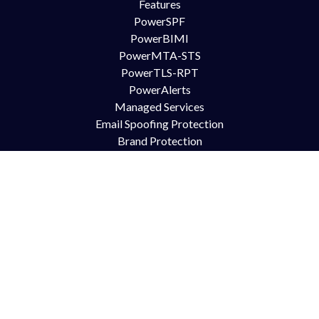
Features
PowerSPF
PowerBIMI
PowerMTA-STS
PowerTLS-RPT
PowerAlerts
Managed Services
Email Spoofing Protection
Brand Protection
Anti Phishing
DMARC for Office365
DMARC for Google Mail GSuite
DMARC for Zimbra
Try Us
Contact Us
Free Trial
Book Demo