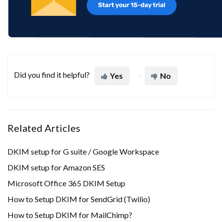
Did you find it helpful?
Yes
No
Related Articles
DKIM setup for G suite / Google Workspace
DKIM setup for Amazon SES
Microsoft Office 365 DKIM Setup
How to Setup DKIM for SendGrid (Twilio)
How to Setup DKIM for MailChimp?