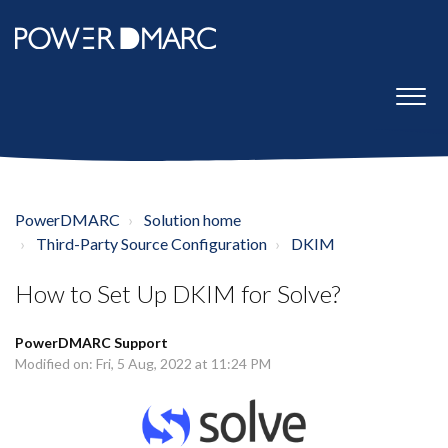
PowerDMARC
Solution home
Third-Party Source Configuration
DKIM
How to Set Up DKIM for Solve?
PowerDMARC Support
Modified on: Fri, 5 Aug, 2022 at 11:24 PM