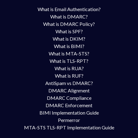
What is Email Authentication?
What is DMARC?
What is DMARC Policy?
What is SPF?
What is DKIM?
What is BIMI?
What is MTA-STS?
What is TLS-RPT?
What is RUA?
What is RUF?
AntiSpam vs DMARC?
DMARC Alignment
DMARC Compliance
DMARC Enforcement
BIMI Implementation Guide
Permerror
MTA-STS TLS-RPT Implementation Guide