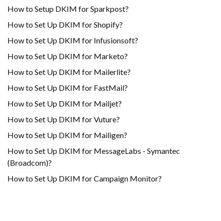
How to Setup DKIM for Sparkpost?
How to Set Up DKIM for Shopify?
H​ow to Set Up DKIM for Infusionsoft?
How to Set Up DKIM for Marketo?
How to Set Up DKIM for Mailerlite?
How to Set Up DKIM for FastMail?
How to Set Up DKIM for Mailjet?
How to Set Up DKIM for Vuture?
How to Set Up DKIM for Mailigen?
How to Set Up DKIM for MessageLabs - Symantec
(Broadcom)?
How to Set Up DKIM for Campaign Monitor?