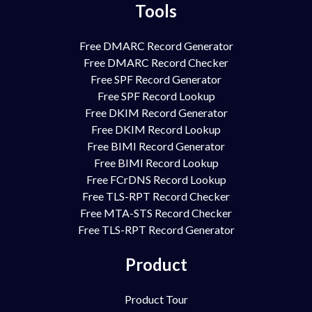
Tools
Free DMARC Record Generator
Free DMARC Record Checker
Free SPF Record Generator
Free SPF Record Lookup
Free DKIM Record Generator
Free DKIM Record Lookup
Free BIMI Record Generator
Free BIMI Record Lookup
Free FCrDNS Record Lookup
Free TLS-RPT Record Checker
Free MTA-STS Record Checker
Free TLS-RPT Record Generator
Product
Product Tour