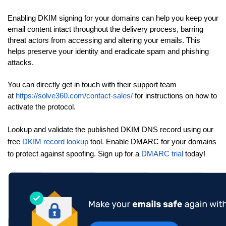
Enabling DKIM signing for your domains can help you keep your
email content intact throughout the delivery process, barring
threat actors from accessing and altering your emails. This
helps preserve your identity and eradicate spam and phishing
attacks.
You can directly get in touch with their support team
at
https://solve360.com/contact-sales/
for instructions on how to
activate the protocol.
Lookup and validate the published DKIM DNS record using our
free
DKIM record lookup
tool
.
Enable DMARC for your domains
to protect against spoofing. Sign up for a
DMARC trial
today!