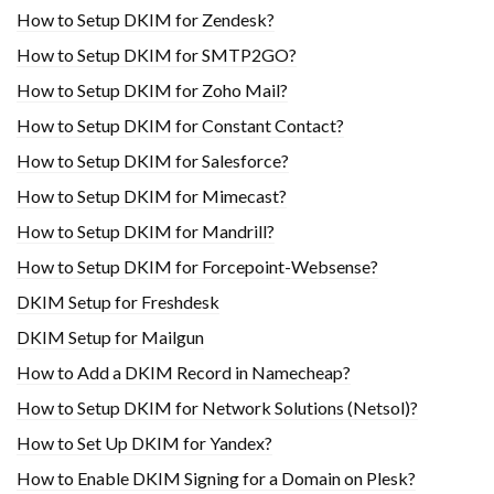
How to Setup DKIM for Zendesk?
How to Setup DKIM for SMTP2GO?
How to Setup DKIM for Zoho Mail?
How to Setup DKIM for Constant Contact?
How to Setup DKIM for Salesforce?
How to Setup DKIM for Mimecast?
How to Setup DKIM for Mandrill?
How to Setup DKIM for Forcepoint-Websense?
DKIM Setup for Freshdesk
DKIM Setup for Mailgun
How to Add a DKIM Record in Namecheap?
How to Setup DKIM for Network Solutions (Netsol)?
How to Set Up DKIM for Yandex?
How to Enable DKIM Signing for a Domain on Plesk?