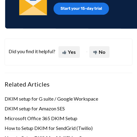
Did you find it helpful?
Yes
No
Related Articles
DKIM setup for G suite / Google Workspace
DKIM setup for Amazon SES
Microsoft Office 365 DKIM Setup
How to Setup DKIM for SendGrid (Twilio)