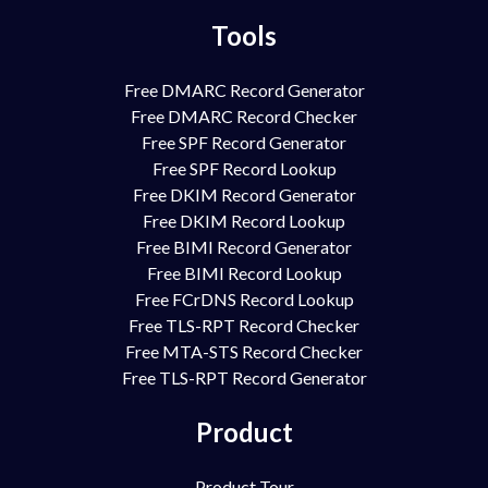
Tools
Free DMARC Record Generator
Free DMARC Record Checker
Free SPF Record Generator
Free SPF Record Lookup
Free DKIM Record Generator
Free DKIM Record Lookup
Free BIMI Record Generator
Free BIMI Record Lookup
Free FCrDNS Record Lookup
Free TLS-RPT Record Checker
Free MTA-STS Record Checker
Free TLS-RPT Record Generator
Product
Product Tour