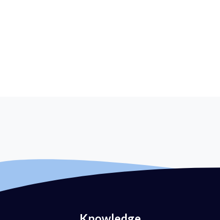
Knowledge