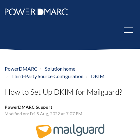
PowerDMARC
Solution home
Third-Party Source Configuration
DKIM
How to Set Up DKIM for Mailguard?
PowerDMARC Support
Modified on: Fri, 5 Aug, 2022 at 7:07 PM