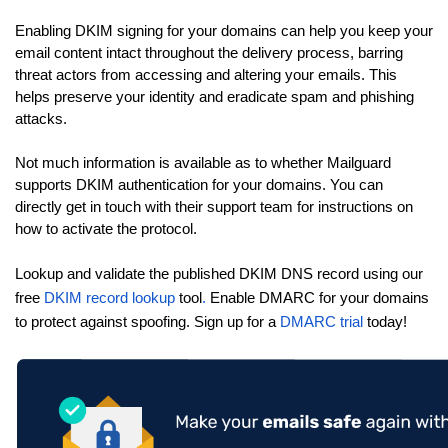
Enabling DKIM signing for your domains can help you keep your
email content intact throughout the delivery process, barring
threat actors from accessing and altering your emails. This
helps preserve your identity and eradicate spam and phishing
attacks.
Not much information is available as to whether Mailguard
supports DKIM authentication for your domains. You can
directly get in touch with their support team for instructions on
how to activate the protocol.
Lookup and validate the published DKIM DNS record using our
free
DKIM record lookup
tool
.
Enable DMARC for your domains
to protect against spoofing. Sign up for a
DMARC trial
today!