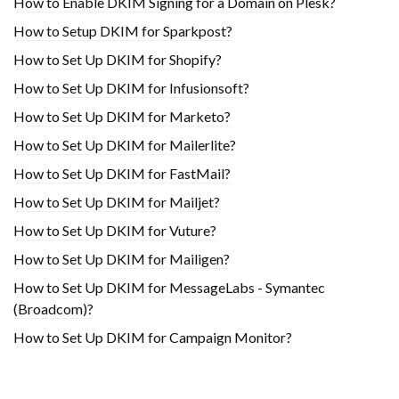
How to Enable DKIM Signing for a Domain on Plesk?
How to Setup DKIM for Sparkpost?
How to Set Up DKIM for Shopify?
H​ow to Set Up DKIM for Infusionsoft?
How to Set Up DKIM for Marketo?
How to Set Up DKIM for Mailerlite?
How to Set Up DKIM for FastMail?
How to Set Up DKIM for Mailjet?
How to Set Up DKIM for Vuture?
How to Set Up DKIM for Mailigen?
How to Set Up DKIM for MessageLabs - Symantec
(Broadcom)?
How to Set Up DKIM for Campaign Monitor?