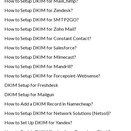
How to Setup DKIM for MailChimp?
How to Setup DKIM for Zendesk?
How to Setup DKIM for SMTP2GO?
How to Setup DKIM for Zoho Mail?
How to Setup DKIM for Constant Contact?
How to Setup DKIM for Salesforce?
How to Setup DKIM for Mimecast?
How to Setup DKIM for Mandrill?
How to Setup DKIM for Forcepoint-Websense?
DKIM Setup for Freshdesk
DKIM Setup for Mailgun
How to Add a DKIM Record in Namecheap?
How to Setup DKIM for Network Solutions (Netsol)?
How to Set Up DKIM for Yandex?