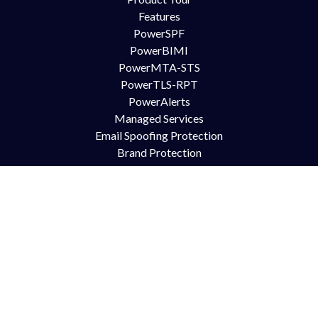
Features
PowerSPF
PowerBIMI
PowerMTA-STS
PowerTLS-RPT
PowerAlerts
Managed Services
Email Spoofing Protection
Brand Protection
Anti Phishing
DMARC for Office365
DMARC for Google Mail GSuite
DMARC for Zimbra
Try Us
Contact Us
Free Trial