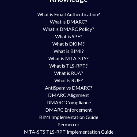
What is Email Authentication?
What is DMARC?
What is DMARC Policy?
What is SPF?
What is DKIM?
What is BIMI?
What is MTA-STS?
What is TLS-RPT?
What is RUA?
What is RUF?
AntiSpam vs DMARC?
DMARC Alignment
DMARC Compliance
DMARC Enforcement
BIMI Implementation Guide
Permerror
MTA-STS TLS-RPT Implementation Guide