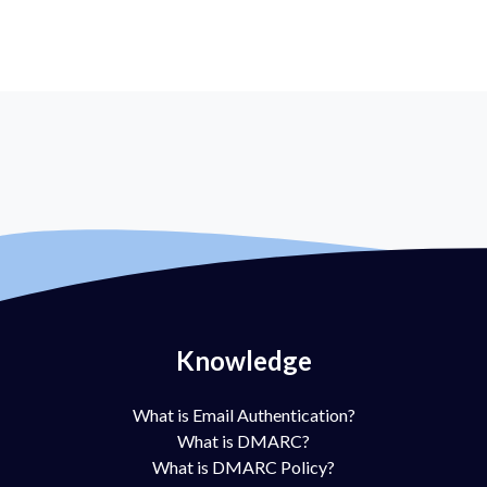
Knowledge
What is Email Authentication?
What is DMARC?
What is DMARC Policy?