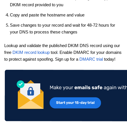
DKIM record provided to you
Copy and paste the hostname and value
Save changes to your record and wait for 48-72 hours for
your DNS to process these changes
Lookup and validate the published DKIM DNS record using our
free
DKIM record lookup
tool
.
Enable DMARC for your domains
to protect against spoofing. Sign up for a
DMARC trial
today!