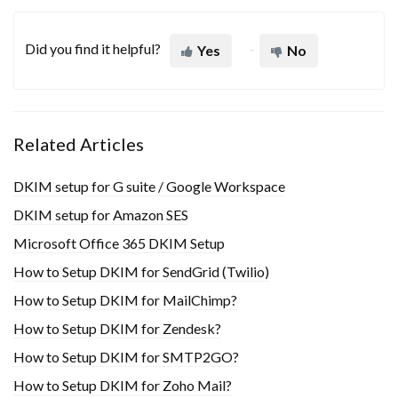
Did you find it helpful?
Yes
No
Related Articles
DKIM setup for G suite / Google Workspace
DKIM setup for Amazon SES
Microsoft Office 365 DKIM Setup
How to Setup DKIM for SendGrid (Twilio)
How to Setup DKIM for MailChimp?
How to Setup DKIM for Zendesk?
How to Setup DKIM for SMTP2GO?
How to Setup DKIM for Zoho Mail?