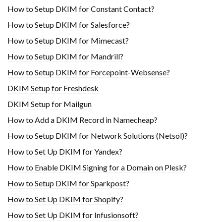
How to Setup DKIM for Constant Contact?
How to Setup DKIM for Salesforce?
How to Setup DKIM for Mimecast?
How to Setup DKIM for Mandrill?
How to Setup DKIM for Forcepoint-Websense?
DKIM Setup for Freshdesk
DKIM Setup for Mailgun
How to Add a DKIM Record in Namecheap?
How to Setup DKIM for Network Solutions (Netsol)?
How to Set Up DKIM for Yandex?
How to Enable DKIM Signing for a Domain on Plesk?
How to Setup DKIM for Sparkpost?
How to Set Up DKIM for Shopify?
H​ow to Set Up DKIM for Infusionsoft?