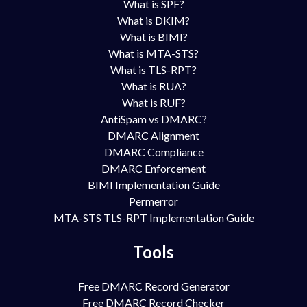
What is SPF?
What is DKIM?
What is BIMI?
What is MTA-STS?
What is TLS-RPT?
What is RUA?
What is RUF?
AntiSpam vs DMARC?
DMARC Alignment
DMARC Compliance
DMARC Enforcement
BIMI Implementation Guide
Permerror
MTA-STS TLS-RPT Implementation Guide
Tools
Free DMARC Record Generator
Free DMARC Record Checker