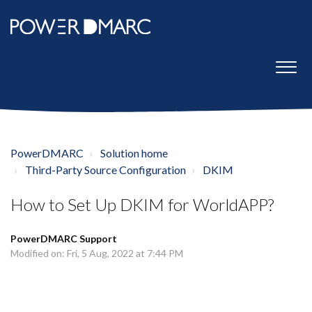
PowerDMARC
Solution home
Third-Party Source Configuration
DKIM
How to Set Up DKIM for WorldAPP?
PowerDMARC Support
Modified on: Fri, 5 Aug, 2022 at 7:44 PM