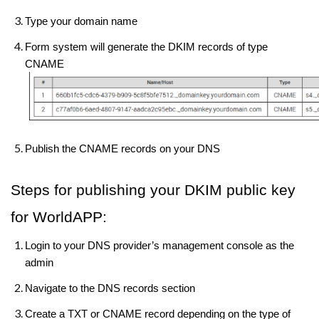
Type your domain name
Form system will generate the DKIM records of type
CNAME
Publish the CNAME records on your DNS
Steps for publishing your DKIM public key
for WorldAPP:
Login to your DNS provider’s management console as the
admin
Navigate to the DNS records section
Create a TXT or CNAME record depending on the type of