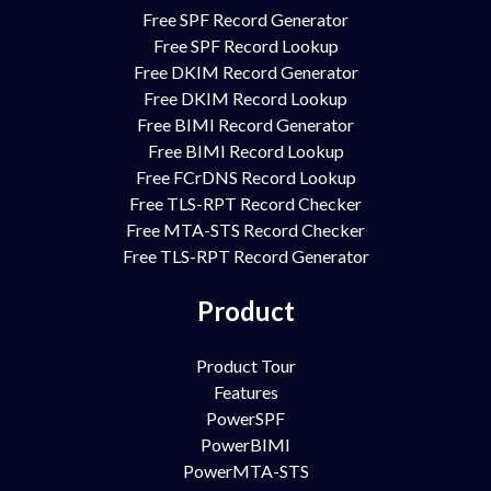
Free SPF Record Generator
Free SPF Record Lookup
Free DKIM Record Generator
Free DKIM Record Lookup
Free BIMI Record Generator
Free BIMI Record Lookup
Free FCrDNS Record Lookup
Free TLS-RPT Record Checker
Free MTA-STS Record Checker
Free TLS-RPT Record Generator
Product
Product Tour
Features
PowerSPF
PowerBIMI
PowerMTA-STS