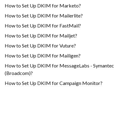
How to Set Up DKIM for Marketo?
How to Set Up DKIM for Mailerlite?
How to Set Up DKIM for FastMail?
How to Set Up DKIM for Mailjet?
How to Set Up DKIM for Vuture?
How to Set Up DKIM for Mailigen?
How to Set Up DKIM for MessageLabs - Symantec
(Broadcom)?
How to Set Up DKIM for Campaign Monitor?