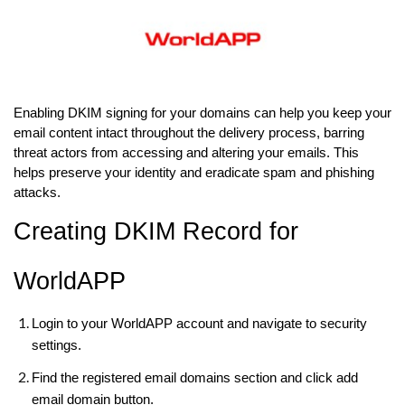
Enabling DKIM signing for your domains can help you keep your
email content intact throughout the delivery process, barring
threat actors from accessing and altering your emails. This
helps preserve your identity and eradicate spam and phishing
attacks.
Creating DKIM Record for
WorldAPP
Login to your WorldAPP account and navigate to security
settings.
Find the registered email domains section and click add
email domain button.