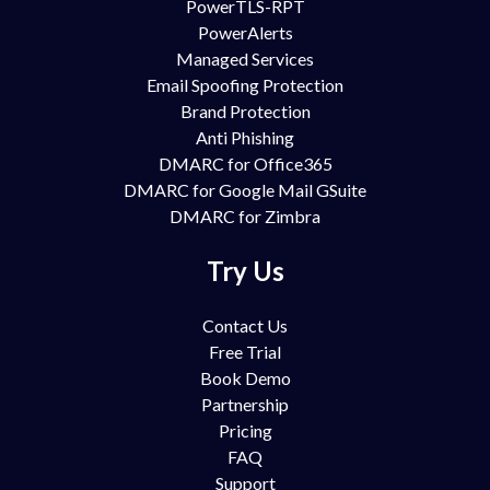
PowerTLS-RPT
PowerAlerts
Managed Services
Email Spoofing Protection
Brand Protection
Anti Phishing
DMARC for Office365
DMARC for Google Mail GSuite
DMARC for Zimbra
Try Us
Contact Us
Free Trial
Book Demo
Partnership
Pricing
FAQ
Support