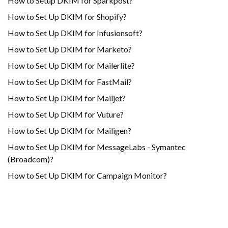
How to Setup DKIM for Sparkpost?
How to Set Up DKIM for Shopify?
H​ow to Set Up DKIM for Infusionsoft?
How to Set Up DKIM for Marketo?
How to Set Up DKIM for Mailerlite?
How to Set Up DKIM for FastMail?
How to Set Up DKIM for Mailjet?
How to Set Up DKIM for Vuture?
How to Set Up DKIM for Mailigen?
How to Set Up DKIM for MessageLabs - Symantec
(Broadcom)?
How to Set Up DKIM for Campaign Monitor?