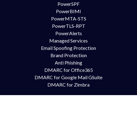
PowerSPF
PowerBIMI
PowerMTA-STS
PowerTLS-RPT
PowerAlerts
Managed Services
Email Spoofing Protection
Brand Protection
Anti Phishing
DMARC for Office365
DMARC for Google Mail GSuite
DMARC for Zimbra
Try Us
Contact Us
Free Trial
Book Demo