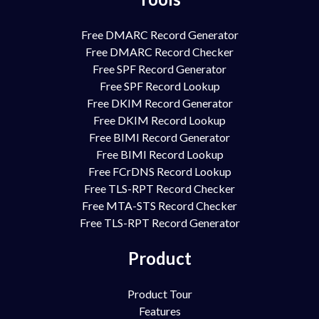
Free DMARC Record Generator
Free DMARC Record Checker
Free SPF Record Generator
Free SPF Record Lookup
Free DKIM Record Generator
Free DKIM Record Lookup
Free BIMI Record Generator
Free BIMI Record Lookup
Free FCrDNS Record Lookup
Free TLS-RPT Record Checker
Free MTA-STS Record Checker
Free TLS-RPT Record Generator
Product
Product Tour
Features