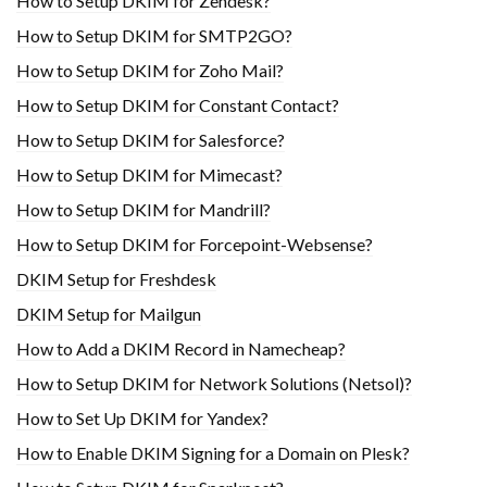
How to Setup DKIM for Zendesk?
How to Setup DKIM for SMTP2GO?
How to Setup DKIM for Zoho Mail?
How to Setup DKIM for Constant Contact?
How to Setup DKIM for Salesforce?
How to Setup DKIM for Mimecast?
How to Setup DKIM for Mandrill?
How to Setup DKIM for Forcepoint-Websense?
DKIM Setup for Freshdesk
DKIM Setup for Mailgun
How to Add a DKIM Record in Namecheap?
How to Setup DKIM for Network Solutions (Netsol)?
How to Set Up DKIM for Yandex?
How to Enable DKIM Signing for a Domain on Plesk?