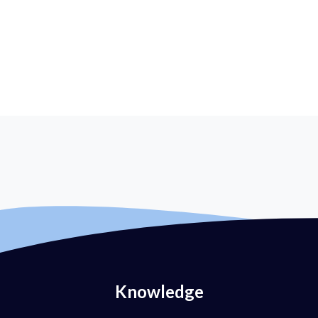
Knowledge