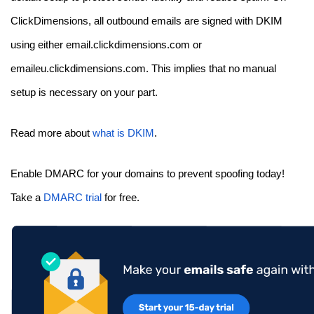
ClickDimensions, all outbound emails are signed with DKIM
using either email.clickdimensions.com or
emaileu.clickdimensions.com. This implies that no manual
setup is necessary on your part.
Read more about
what is DKIM
.
Enable DMARC for your domains to prevent spoofing today!
Take a
DMARC trial
for free.