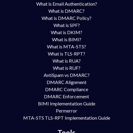
What is Email Authentication?
What is DMARC?
What is DMARC Policy?
What is SPF?
What is DKIM?
What is BIMI?
What is MTA-STS?
What is TLS-RPT?
What is RUA?
What is RUF?
AntiSpam vs DMARC?
DMARC Alignment
DMARC Compliance
DMARC Enforcement
BIMI Implementation Guide
Permerror
MTA-STS TLS-RPT Implementation Guide
Tools