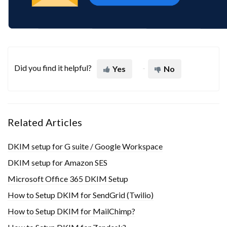
Did you find it helpful?
Yes
No
Related Articles
DKIM setup for G suite / Google Workspace
DKIM setup for Amazon SES
Microsoft Office 365 DKIM Setup
How to Setup DKIM for SendGrid (Twilio)
How to Setup DKIM for MailChimp?