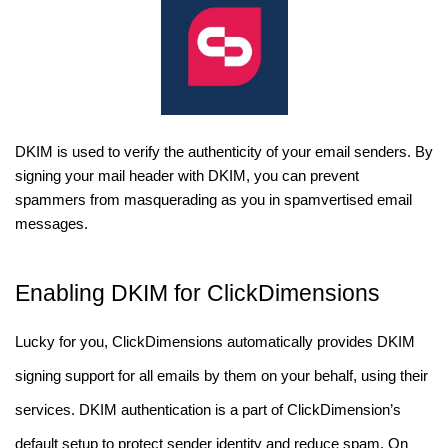
DKIM is used to verify the authenticity of your email senders. By
signing your mail header with DKIM, you can prevent
spammers from masquerading as you in spamvertised email
messages.
Enabling DKIM for ClickDimensions
Lucky for you, ClickDimensions automatically provides DKIM
signing support for all emails by them on your behalf, using their
services. DKIM authentication is a part of ClickDimension’s
default setup to protect sender identity and reduce spam. On