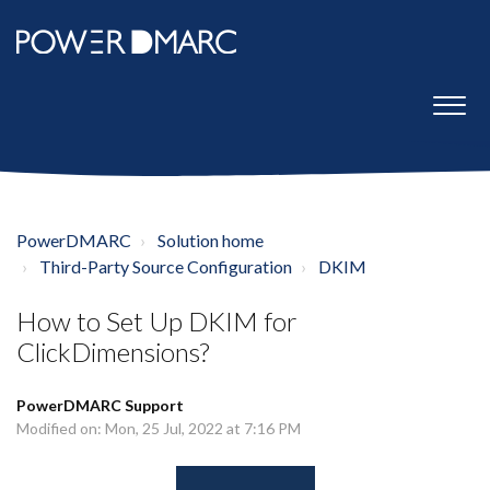
PowerDMARC
Solution home
Third-Party Source Configuration
DKIM
How to Set Up DKIM for
ClickDimensions?
PowerDMARC Support
Modified on: Mon, 25 Jul, 2022 at 7:16 PM