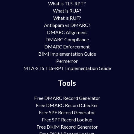
What is TLS-RPT?
What is RUA?
What is RUF?
AntiSpam vs DMARC?
DMARC Alignment
DMARC Compliance
DMARC Enforcement
BIMI Implementation Guide
Permerror
MTA-STS TLS-RPT Implementation Guide
Tools
Free DMARC Record Generator
Free DMARC Record Checker
Free SPF Record Generator
Free SPF Record Lookup
Free DKIM Record Generator
Free DKIM Record Lookup