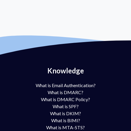
Knowledge
What is Email Authentication?
What is DMARC?
What is DMARC Policy?
What is SPF?
What is DKIM?
What is BIMI?
What is MTA-STS?