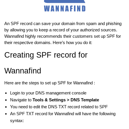
An SPF record can save your domain from spam and phishing
by allowing you to keep a record of your authorized sources.
Wannafind highly recommends their customers set up SPF for
their respective domains. Here’s how you do it:
Creating SPF record for
Wannafind
Here are the steps to set up SPF for Wannafind :
Login to your DNS management console
Navigate to
Tools & Settings > DNS Template
You need to edit the DNS TXT record related to SPF
An SPF TXT record for Wannafind will have the following
syntax: