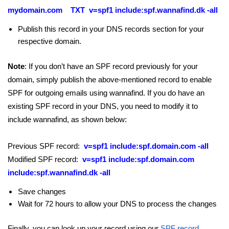
mydomain.com TXT v=spf1 include:spf.wannafind.dk -all
Publish this record in your DNS records section for your
respective domain.
Note
: If you don’t have an SPF record previously for your
domain, simply publish the above-mentioned record to enable
SPF for outgoing emails using wannafind. If you do have an
existing SPF record in your DNS, you need to modify it to
include wannafind, as shown below:
Previous SPF record:
v=spf1 include:spf.domain.com -all
Modified SPF record:
v=spf1 include:spf.domain.com
include:spf.wannafind.dk -all
Save changes
Wait for 72 hours to allow your DNS to process the changes
Finally, you can look up your record using our
SPF record