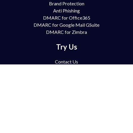
Brand Protection
Anti Phishing
DMARC for Office365
DMARC for Google Mail GSuite
DMARC for Zimbra
Try Us
Contact Us
Free Trial
Book Demo
Partnership
Pricing
FAQ
Support
Blog