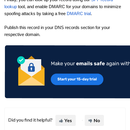
lookup
tool, and enable DMARC for your domains to minimize
spoofing attacks by taking a free
DMARC trial
.
Publish this record in your DNS records section for your
respective domain.
Did you find it helpful?
Yes
No