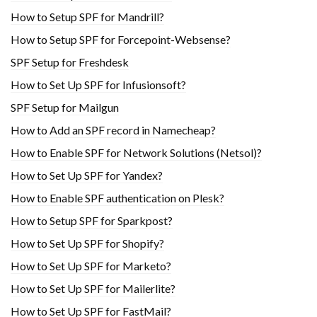
How to Setup SPF for Mandrill?
How to Setup SPF for Forcepoint-Websense?
SPF Setup for Freshdesk
How to Set Up SPF for Infusionsoft?
SPF Setup for Mailgun
How to Add an SPF record in Namecheap?
How to Enable SPF for Network Solutions (Netsol)?
How to Set Up SPF for Yandex?
How to Enable SPF authentication on Plesk?
How to Setup SPF for Sparkpost?
How to Set Up SPF for Shopify?
How to Set Up SPF for Marketo?
How to Set Up SPF for Mailerlite?
How to Set Up SPF for FastMail?