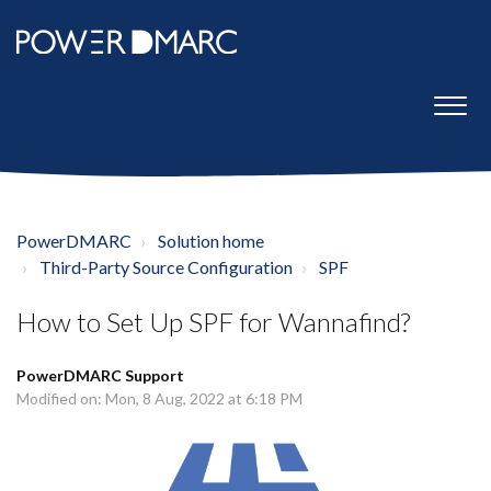
PowerDMARC
Solution home
Third-Party Source Configuration
SPF
How to Set Up SPF for Wannafind?
PowerDMARC Support
Modified on: Mon, 8 Aug, 2022 at 6:18 PM