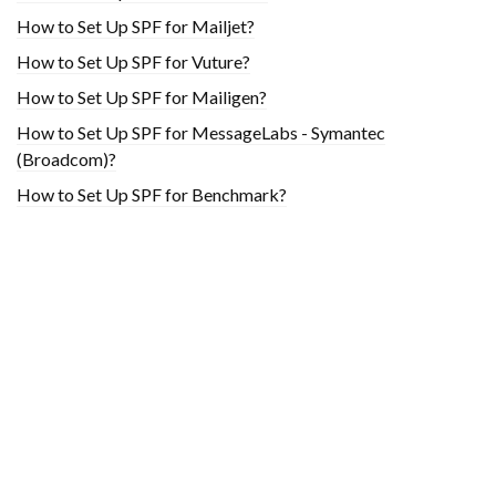
How to Set Up SPF for Mailjet?
How to Set Up SPF for Vuture?
How to Set Up SPF for Mailigen?
How to Set Up SPF for MessageLabs - Symantec
(Broadcom)?
How to Set Up SPF for Benchmark?