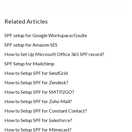
Related Articles
SPF setup for Google Workspace/Gsuite
SPF setup for Amazon SES
How to Set Up Microsoft Office 365 SPF record?
SPF Setup for Mailchimp
How to Setup SPF for SendGrid
How to Setup SPF for Zendesk?
How to Setup SPF for SMTP2GO?
How to Setup SPF for Zoho Mail?
How to Setup SPF for Constant Contact?
How to Setup SPF for Salesforce?
How to Setup SPF for Mimecast?