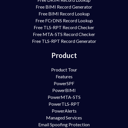
Free BIMI Record Generator
Free BIMI Record Lookup
Free FCrDNS Record Lookup
Free TLS-RPT Record Checker
Free MTA-STS Record Checker
Free TLS-RPT Record Generator
Product
Product Tour
Features
PowerSPF
PowerBIMI
PowerMTA-STS
PowerTLS-RPT
PowerAlerts
Managed Services
Email Spoofing Protection