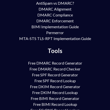
AntiSpam vs DMARC?
DMARC Alignment
DMARC Compliance
DMARC Enforcement
BIMI Implementation Guide
Permerror
MTA-STS TLS-RPT Implementation Guide
Tools
Free DMARC Record Generator
Free DMARC Record Checker
Free SPF Record Generator
Free SPF Record Lookup
Free DKIM Record Generator
Free DKIM Record Lookup
Free BIMI Record Generator
Free BIMI Record Lookup