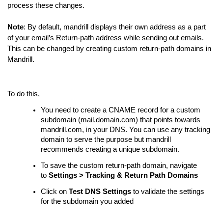
process these changes.
Note
: By default, mandrill displays their own address as a part
of your email’s Return-path address while sending out emails.
This can be changed by creating custom return-path domains in
Mandrill.
To do this,
You need to create a CNAME record for a custom
subdomain (mail.domain.com) that points towards
mandrill.com, in your DNS. You can use any tracking
domain to serve the purpose but mandrill
recommends creating a unique subdomain.
To save the custom return-path domain, navigate
to
Settings > Tracking & Return Path Domains
Click on
Test DNS Settings
to validate the settings
for the subdomain you added