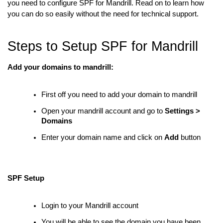
you need to configure SPF for Mandrill. Read on to learn how
you can do so easily without the need for technical support.
Steps to Setup SPF for Mandrill
Add your domains to mandrill:
First off you need to add your domain to mandrill
Open your mandrill account and go to
Settings >
Domains
Enter your domain name and click on
Add
button
SPF Setup
Login to your Mandrill account
You will be able to see the domain you have been