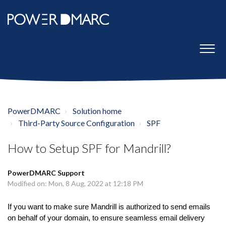
PowerDMARC
Solution home
Third-Party Source Configuration
SPF
How to Setup SPF for Mandrill?
PowerDMARC Support
Modified on: Mon, 8 Aug, 2022 at 12:18 PM
If you want to make sure Mandrill is authorized to send emails
on behalf of your domain, to ensure seamless email delivery