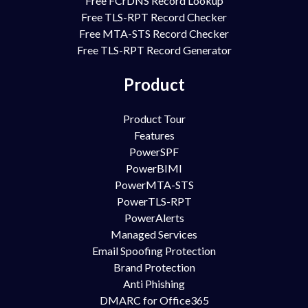
Free FCrDNS Record Lookup
Free TLS-RPT Record Checker
Free MTA-STS Record Checker
Free TLS-RPT Record Generator
Product
Product Tour
Features
PowerSPF
PowerBIMI
PowerMTA-STS
PowerTLS-RPT
PowerAlerts
Managed Services
Email Spoofing Protection
Brand Protection
Anti Phishing
DMARC for Office365