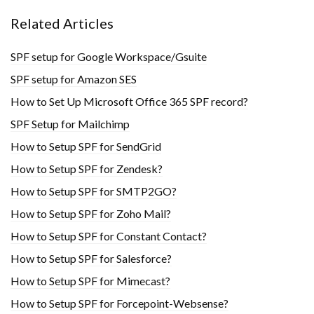
Related Articles
SPF setup for Google Workspace/Gsuite
SPF setup for Amazon SES
How to Set Up Microsoft Office 365 SPF record?
SPF Setup for Mailchimp
How to Setup SPF for SendGrid
How to Setup SPF for Zendesk?
How to Setup SPF for SMTP2GO?
How to Setup SPF for Zoho Mail?
How to Setup SPF for Constant Contact?
How to Setup SPF for Salesforce?
How to Setup SPF for Mimecast?
How to Setup SPF for Forcepoint-Websense?