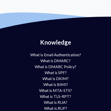
Knowledge
What is Email Authentication?
What is DMARC?
What is DMARC Policy?
What is SPF?
What is DKIM?
What is BIMI?
What is MTA-STS?
What is TLS-RPT?
What is RUA?
What is RUF?