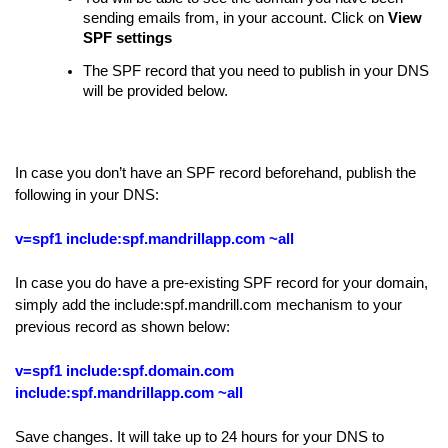
sending emails from, in your account. Click on
View
SPF settings
The SPF record that you need to publish in your DNS
will be provided below.
In case you don’t have an SPF record beforehand, publish the
following in your DNS:
v=spf1 include:spf.mandrillapp.com ~all
In case you do have a pre-existing SPF record for your domain,
simply add the include:spf.mandrill.com mechanism to your
previous record as shown below:
v=spf1 include:spf.domain.com
include:spf.mandrillapp.com ~all
Save changes. It will take up to 24 hours for your DNS to