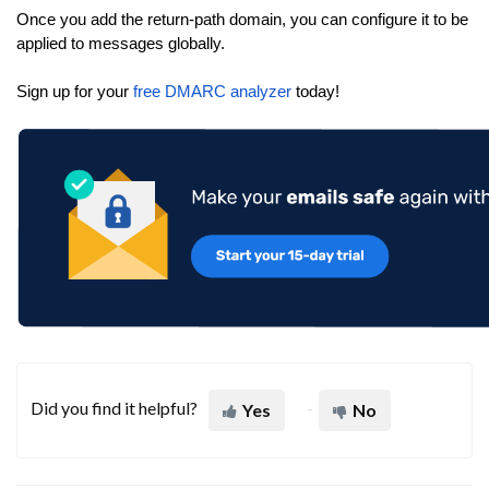
Once you add the return-path domain, you can configure it to be
applied to messages globally.
Sign up for your
free DMARC analyzer
today!
Did you find it helpful?
Yes
No