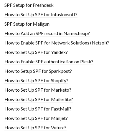
SPF Setup for Freshdesk
How to Set Up SPF for Infusionsoft?
SPF Setup for Mailgun
How to Add an SPF record in Namecheap?
How to Enable SPF for Network Solutions (Netsol)?
How to Set Up SPF for Yandex?
How to Enable SPF authentication on Plesk?
How to Setup SPF for Sparkpost?
How to Set Up SPF for Shopify?
How to Set Up SPF for Marketo?
How to Set Up SPF for Mailerlite?
How to Set Up SPF for FastMail?
How to Set Up SPF for Mailjet?
How to Set Up SPF for Vuture?