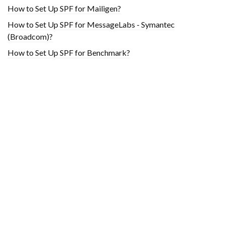
How to Set Up SPF for Mailigen?
How to Set Up SPF for MessageLabs - Symantec
(Broadcom)?
How to Set Up SPF for Benchmark?