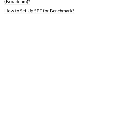
(Broadcom)?
How to Set Up SPF for Benchmark?