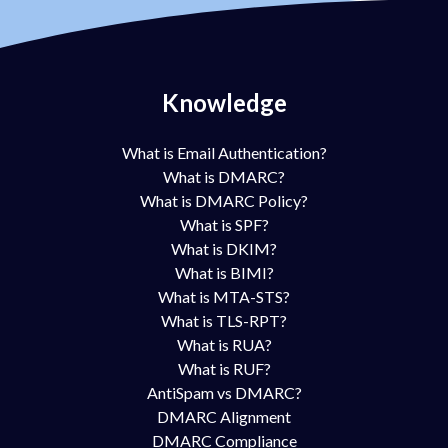
Knowledge
What is Email Authentication?
What is DMARC?
What is DMARC Policy?
What is SPF?
What is DKIM?
What is BIMI?
What is MTA-STS?
What is TLS-RPT?
What is RUA?
What is RUF?
AntiSpam vs DMARC?
DMARC Alignment
DMARC Compliance