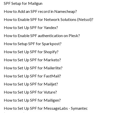
SPF Setup for Mailgun
How to Add an SPF record in Namecheap?
How to Enable SPF for Network Solutions (Netsol)?
How to Set Up SPF for Yandex?
How to Enable SPF authentication on Plesk?
How to Setup SPF for Sparkpost?
How to Set Up SPF for Shopify?
How to Set Up SPF for Marketo?
How to Set Up SPF for Mailerlite?
How to Set Up SPF for FastMail?
How to Set Up SPF for Mailjet?
How to Set Up SPF for Vuture?
How to Set Up SPF for Mailigen?
How to Set Up SPF for MessageLabs - Symantec