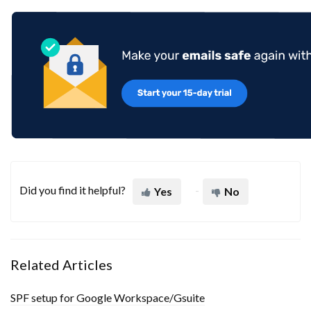
Did you find it helpful?
Yes
No
Related Articles
SPF setup for Google Workspace/Gsuite