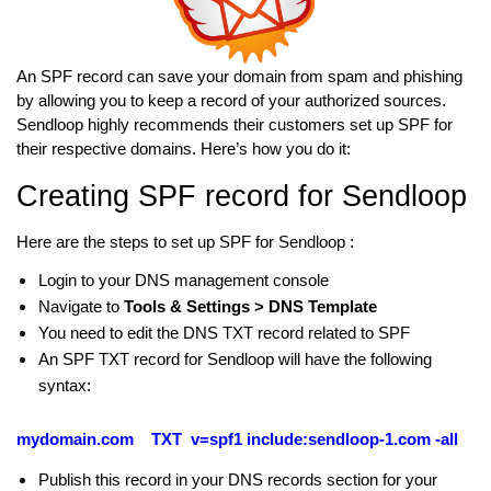
An SPF record can save your domain from spam and phishing
by allowing you to keep a record of your authorized sources.
Sendloop highly recommends their customers set up SPF for
their respective domains. Here’s how you do it:
Creating SPF record for Sendloop
Here are the steps to set up SPF for Sendloop :
Login to your DNS management console
Navigate to
Tools & Settings > DNS Template
You need to edit the DNS TXT record related to SPF
An SPF TXT record for Sendloop will have the following
syntax:
mydomain.com TXT v=spf1 include:sendloop-1.com -all
Publish this record in your DNS records section for your