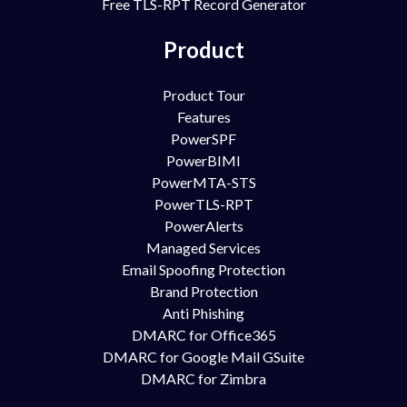
Free TLS-RPT Record Generator
Product
Product Tour
Features
PowerSPF
PowerBIMI
PowerMTA-STS
PowerTLS-RPT
PowerAlerts
Managed Services
Email Spoofing Protection
Brand Protection
Anti Phishing
DMARC for Office365
DMARC for Google Mail GSuite
DMARC for Zimbra