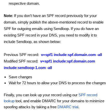
respective domain.
Note
: If you don’t have an SPF record previously for your
domain, simply publish the above-mentioned record to enable
SPF for outgoing emails using Sendloop. If you do have an
existing SPF record in your DNS, you need to modify it to
include Sendloop, as shown below:
Previous SPF record:
v=spf1 include:spf.domain.com -all
Modified SPF record:
v=spf1 include:spf.domain.com
include:sendloop-1.com -all
Save changes
Wait for 72 hours to allow your DNS to process the changes
Finally, you can look up your record using our
SPF record
lookup
tool, and enable DMARC for your domains to minimize
spoofing attacks by taking a free
DMARC trial
.