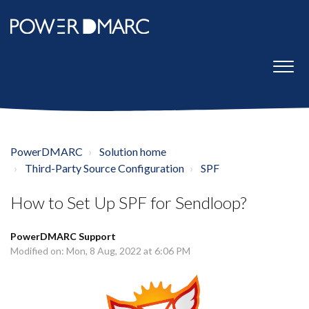
PowerDMARC
Solution home
Third-Party Source Configuration
SPF
How to Set Up SPF for Sendloop?
PowerDMARC Support
Modified on: Mon, 8 Aug, 2022 at 6:06 PM