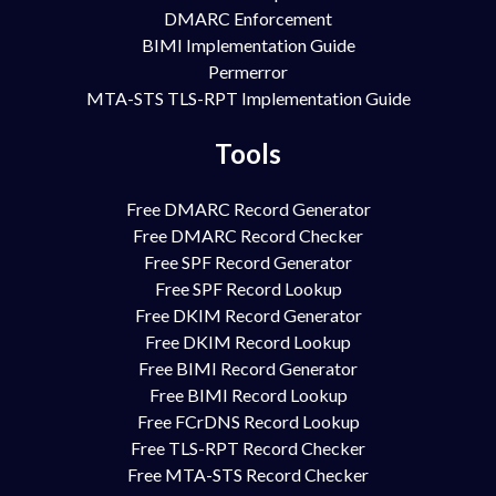
DMARC Enforcement
BIMI Implementation Guide
Permerror
MTA-STS TLS-RPT Implementation Guide
Tools
Free DMARC Record Generator
Free DMARC Record Checker
Free SPF Record Generator
Free SPF Record Lookup
Free DKIM Record Generator
Free DKIM Record Lookup
Free BIMI Record Generator
Free BIMI Record Lookup
Free FCrDNS Record Lookup
Free TLS-RPT Record Checker
Free MTA-STS Record Checker