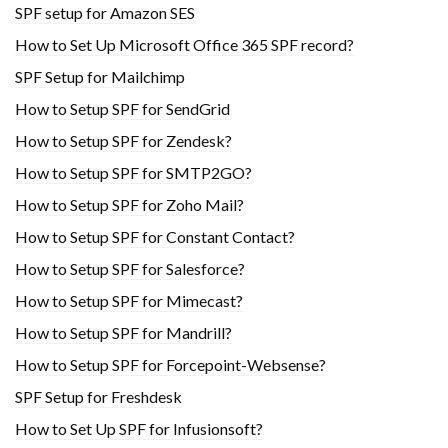
SPF setup for Amazon SES
How to Set Up Microsoft Office 365 SPF record?
SPF Setup for Mailchimp
How to Setup SPF for SendGrid
How to Setup SPF for Zendesk?
How to Setup SPF for SMTP2GO?
How to Setup SPF for Zoho Mail?
How to Setup SPF for Constant Contact?
How to Setup SPF for Salesforce?
How to Setup SPF for Mimecast?
How to Setup SPF for Mandrill?
How to Setup SPF for Forcepoint-Websense?
SPF Setup for Freshdesk
How to Set Up SPF for Infusionsoft?