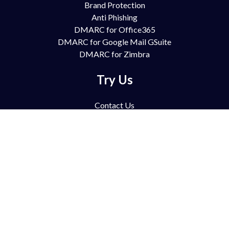
Brand Protection
Anti Phishing
DMARC for Office365
DMARC for Google Mail GSuite
DMARC for Zimbra
Try Us
Contact Us
Free Trial
Book Demo
Partnership
Pricing
FAQ
Support
Blog