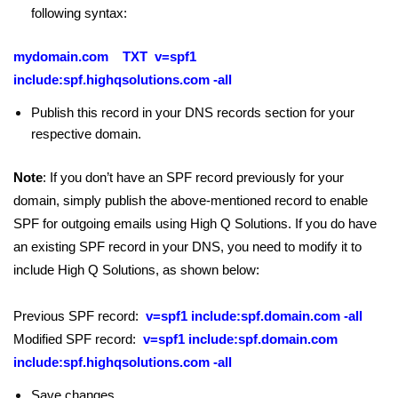
following syntax:
mydomain.com TXT v=spf1
include:spf.highqsolutions.com -all
Publish this record in your DNS records section for your
respective domain.
Note
: If you don’t have an SPF record previously for your
domain, simply publish the above-mentioned record to enable
SPF for outgoing emails using High Q Solutions. If you do have
an existing SPF record in your DNS, you need to modify it to
include High Q Solutions, as shown below:
Previous SPF record:
v=spf1 include:spf.domain.com -all
Modified SPF record:
v=spf1 include:spf.domain.com
include:spf.highqsolutions.com -all
Save changes