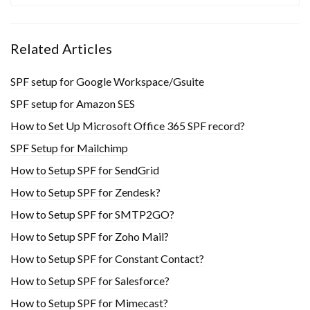
Related Articles
SPF setup for Google Workspace/Gsuite
SPF setup for Amazon SES
How to Set Up Microsoft Office 365 SPF record?
SPF Setup for Mailchimp
How to Setup SPF for SendGrid
How to Setup SPF for Zendesk?
How to Setup SPF for SMTP2GO?
How to Setup SPF for Zoho Mail?
How to Setup SPF for Constant Contact?
How to Setup SPF for Salesforce?
How to Setup SPF for Mimecast?