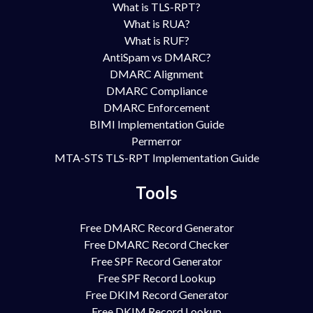
What is TLS-RPT?
What is RUA?
What is RUF?
AntiSpam vs DMARC?
DMARC Alignment
DMARC Compliance
DMARC Enforcement
BIMI Implementation Guide
Permerror
MTA-STS TLS-RPT Implementation Guide
Tools
Free DMARC Record Generator
Free DMARC Record Checker
Free SPF Record Generator
Free SPF Record Lookup
Free DKIM Record Generator
Free DKIM Record Lookup