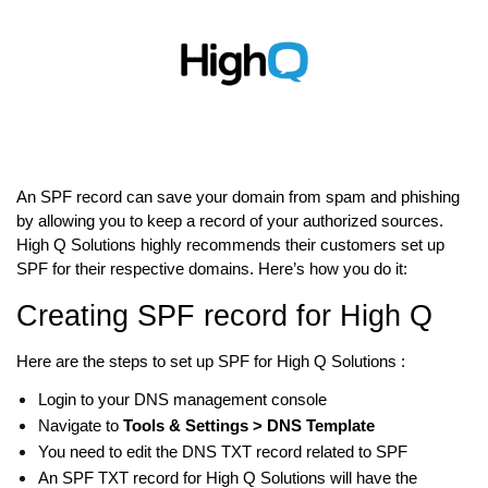
An SPF record can save your domain from spam and phishing
by allowing you to keep a record of your authorized sources.
High Q Solutions highly recommends their customers set up
SPF for their respective domains. Here’s how you do it:
Creating SPF record for High Q
Here are the steps to set up SPF for High Q Solutions :
Login to your DNS management console
Navigate to
Tools & Settings > DNS Template
You need to edit the DNS TXT record related to SPF
An SPF TXT record for High Q Solutions will have the