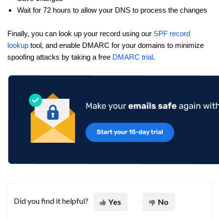
Wait for 72 hours to allow your DNS to process the changes
Finally, you can look up your record using our
SPF record
lookup
tool, and enable DMARC for your domains to minimize
spoofing attacks by taking a free
DMARC trial
.
Did you find it helpful?
Yes
No