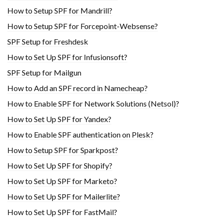
How to Setup SPF for Mandrill?
How to Setup SPF for Forcepoint-Websense?
SPF Setup for Freshdesk
How to Set Up SPF for Infusionsoft?
SPF Setup for Mailgun
How to Add an SPF record in Namecheap?
How to Enable SPF for Network Solutions (Netsol)?
How to Set Up SPF for Yandex?
How to Enable SPF authentication on Plesk?
How to Setup SPF for Sparkpost?
How to Set Up SPF for Shopify?
How to Set Up SPF for Marketo?
How to Set Up SPF for Mailerlite?
How to Set Up SPF for FastMail?