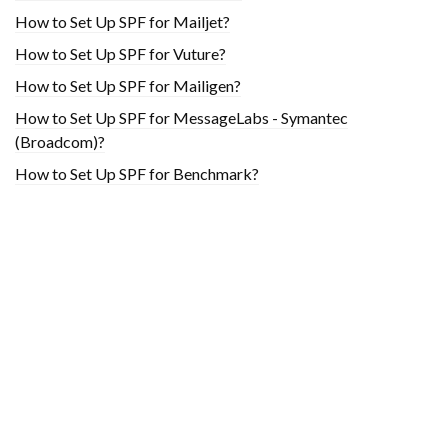
How to Set Up SPF for Mailjet?
How to Set Up SPF for Vuture?
How to Set Up SPF for Mailigen?
How to Set Up SPF for MessageLabs - Symantec
(Broadcom)?
How to Set Up SPF for Benchmark?