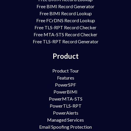
Free BIMI Record Generator
Free BIMI Record Lookup
Free FCrDNS Record Lookup
Free TLS-RPT Record Checker
Free MTA-STS Record Checker
Free TLS-RPT Record Generator
Product
Product Tour
Features
PowerSPF
PowerBIMI
PowerMTA-STS
PowerTLS-RPT
PowerAlerts
Managed Services
Email Spoofing Protection