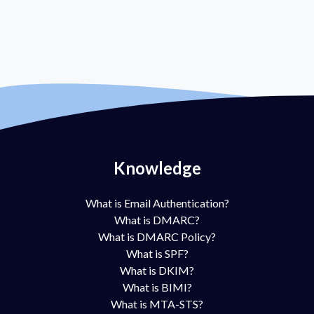
Knowledge
What is Email Authentication?
What is DMARC?
What is DMARC Policy?
What is SPF?
What is DKIM?
What is BIMI?
What is MTA-STS?