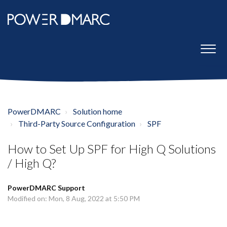
PowerDMARC
Solution home
Third-Party Source Configuration
SPF
How to Set Up SPF for High Q Solutions
/ High Q?
PowerDMARC Support
Modified on: Mon, 8 Aug, 2022 at 5:50 PM