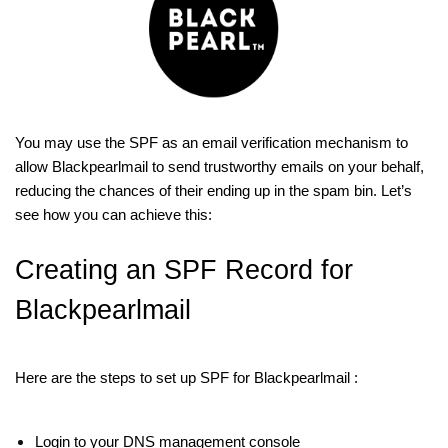
You may use the SPF as an email verification mechanism to
allow Blackpearlmail to send trustworthy emails on your behalf,
reducing the chances of their ending up in the spam bin. Let’s
see how you can achieve this:
Creating an SPF Record for
Blackpearlmail
Here are the steps to set up SPF for Blackpearlmail :
Login to your DNS management console