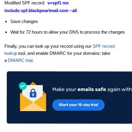
Modified SPF record:
v=spf1 mx
include:spf.blackpearlmail.com
~all
Save changes
Wait for 72 hours to allow your DNS to process the changes
Finally, you can look up your record using our
SPF record
lookup
tool, and enable DMARC for your domains: take
a
DMARC trial
.