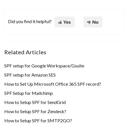
Did you find it helpful?
Yes
No
Related Articles
SPF setup for Google Workspace/Gsuite
SPF setup for Amazon SES
How to Set Up Microsoft Office 365 SPF record?
SPF Setup for Mailchimp
How to Setup SPF for SendGrid
How to Setup SPF for Zendesk?
How to Setup SPF for SMTP2GO?