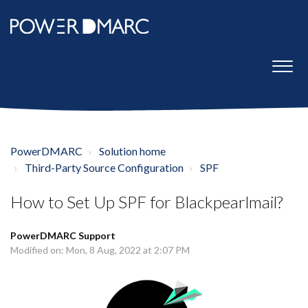
PowerDMARC
Solution home
Third-Party Source Configuration
SPF
How to Set Up SPF for Blackpearlmail?
PowerDMARC Support
Modified on: Mon, 8 Aug, 2022 at 2:07 PM