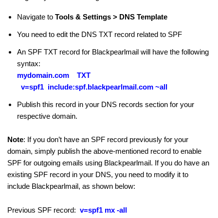
Navigate to
Tools & Settings > DNS Template
You need to edit the DNS TXT record related to SPF
An SPF TXT record for Blackpearlmail will have the following
syntax:
mydomain.com TXT
v=spf1
include:spf.blackpearlmail.com ~all
Publish this record in your DNS records section for your
respective domain.
Note
: If you don’t have an SPF record previously for your
domain, simply publish the above-mentioned record to enable
SPF for outgoing emails using Blackpearlmail. If you do have an
existing SPF record in your DNS, you need to modify it to
include Blackpearlmail, as shown below:
Previous SPF record:
v=spf1 mx -all