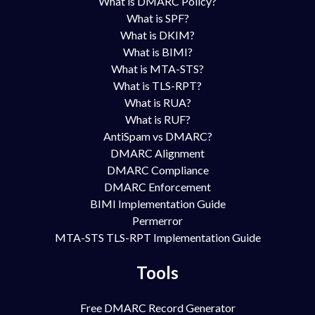
What is DMARC Policy?
What is SPF?
What is DKIM?
What is BIMI?
What is MTA-STS?
What is TLS-RPT?
What is RUA?
What is RUF?
AntiSpam vs DMARC?
DMARC Alignment
DMARC Compliance
DMARC Enforcement
BIMI Implementation Guide
Permerror
MTA-STS TLS-RPT Implementation Guide
Tools
Free DMARC Record Generator