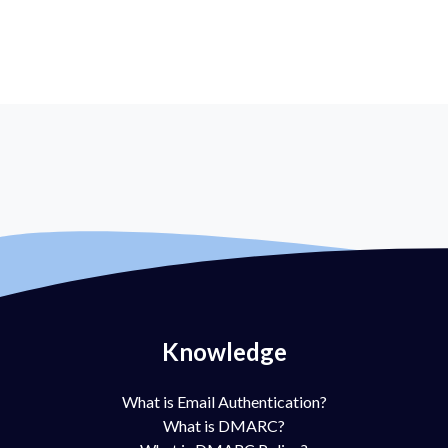
Knowledge
What is Email Authentication?
What is DMARC?