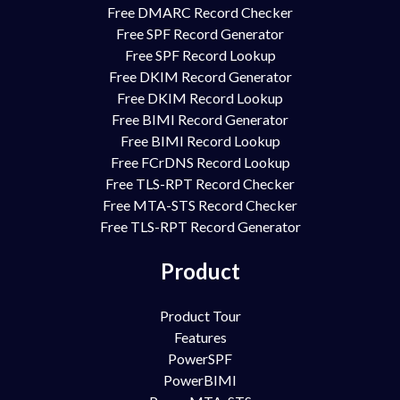
Free DMARC Record Checker
Free SPF Record Generator
Free SPF Record Lookup
Free DKIM Record Generator
Free DKIM Record Lookup
Free BIMI Record Generator
Free BIMI Record Lookup
Free FCrDNS Record Lookup
Free TLS-RPT Record Checker
Free MTA-STS Record Checker
Free TLS-RPT Record Generator
Product
Product Tour
Features
PowerSPF
PowerBIMI