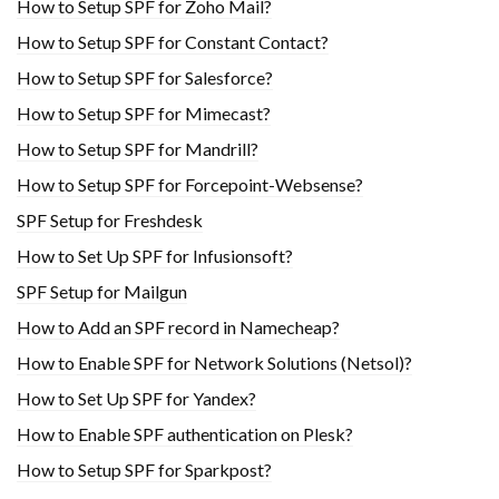
How to Setup SPF for Zoho Mail?
How to Setup SPF for Constant Contact?
How to Setup SPF for Salesforce?
How to Setup SPF for Mimecast?
How to Setup SPF for Mandrill?
How to Setup SPF for Forcepoint-Websense?
SPF Setup for Freshdesk
How to Set Up SPF for Infusionsoft?
SPF Setup for Mailgun
How to Add an SPF record in Namecheap?
How to Enable SPF for Network Solutions (Netsol)?
How to Set Up SPF for Yandex?
How to Enable SPF authentication on Plesk?
How to Setup SPF for Sparkpost?