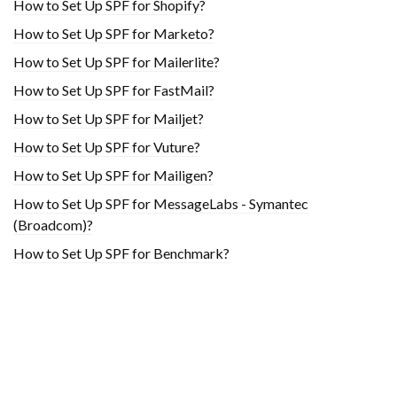
How to Set Up SPF for Shopify?
How to Set Up SPF for Marketo?
How to Set Up SPF for Mailerlite?
How to Set Up SPF for FastMail?
How to Set Up SPF for Mailjet?
How to Set Up SPF for Vuture?
How to Set Up SPF for Mailigen?
How to Set Up SPF for MessageLabs - Symantec
(Broadcom)?
How to Set Up SPF for Benchmark?