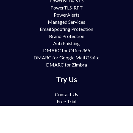
PowerMTA-STS
PowerTLS-RPT
PowerAlerts
Managed Services
Email Spoofing Protection
Brand Protection
Anti Phishing
DMARC for Office365
DMARC for Google Mail GSuite
DMARC for Zimbra
Try Us
Contact Us
Free Trial
Book Demo
Partnership
Pricing
FAQ