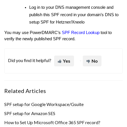
Log in to your DNS management console and
publish this SPF record in your domain’s DNS to
setup SPF for Hetzner/Xneelo
You may use PowerDMARC’s
SPF Record Lookup
tool to
verify the newly published SPF record.
Did you find it helpful?
Yes
No
Related Articles
SPF setup for Google Workspace/Gsuite
SPF setup for Amazon SES
How to Set Up Microsoft Office 365 SPF record?