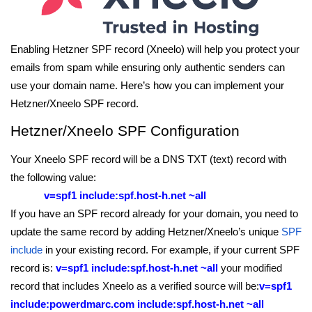
Enabling Hetzner SPF record (Xneelo) will help you protect your
emails from spam while ensuring only authentic senders can
use your domain name. Here’s how you can implement your
Hetzner/Xneelo SPF record.
Hetzner/Xneelo SPF Configuration
Your Xneelo SPF record will be a DNS TXT (text) record with
the following value:
v=spf1 include:spf.host-h.net ~all
If you have an SPF record already for your domain, you need to
update the same record by adding Hetzner/Xneelo’s unique
SPF
include
in your existing record. For example, if your current SPF
record is:
v=spf1 include:spf.host-h.net ~all
your modified
record that includes Xneelo as a verified source will be
:
v=spf1
include:powerdmarc.com include:spf.host-h.net ~all