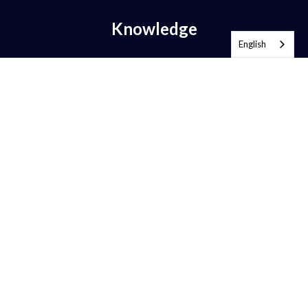
Knowledge
English
What is Email Authentication?
What is DMARC?
What is DMARC Policy?
What is SPF?
What is DKIM?
What is BIMI?
What is MTA-STS?
What is TLS-RPT?
What is RUA?
What is RUF?
AntiSpam vs DMARC?
DMARC Alignment
DMARC Compliance
DMARC Enforcement
BIMI Implementation Guide