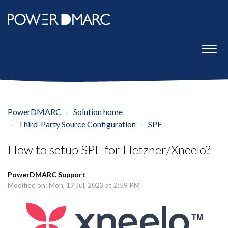
PowerDMARC
Solution home
Third-Party Source Configuration
SPF
How to setup SPF for Hetzner/Xneelo?
PowerDMARC Support
Modified on: Mon, 17 Jul, 2023 at 2:59 PM