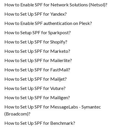
How to Enable SPF for Network Solutions (Netsol)?
How to Set Up SPF for Yandex?
How to Enable SPF authentication on Plesk?
How to Setup SPF for Sparkpost?
How to Set Up SPF for Shopify?
How to Set Up SPF for Marketo?
How to Set Up SPF for Mailerlite?
How to Set Up SPF for FastMail?
How to Set Up SPF for Mailjet?
How to Set Up SPF for Vuture?
How to Set Up SPF for Mailigen?
How to Set Up SPF for MessageLabs - Symantec
(Broadcom)?
How to Set Up SPF for Benchmark?