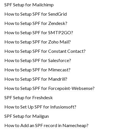
SPF Setup for Mailchimp
How to Setup SPF for SendGrid
How to Setup SPF for Zendesk?
How to Setup SPF for SMTP2GO?
How to Setup SPF for Zoho Mail?
How to Setup SPF for Constant Contact?
How to Setup SPF for Salesforce?
How to Setup SPF for Mimecast?
How to Setup SPF for Mandrill?
How to Setup SPF for Forcepoint-Websense?
SPF Setup for Freshdesk
How to Set Up SPF for Infusionsoft?
SPF Setup for Mailgun
How to Add an SPF record in Namecheap?