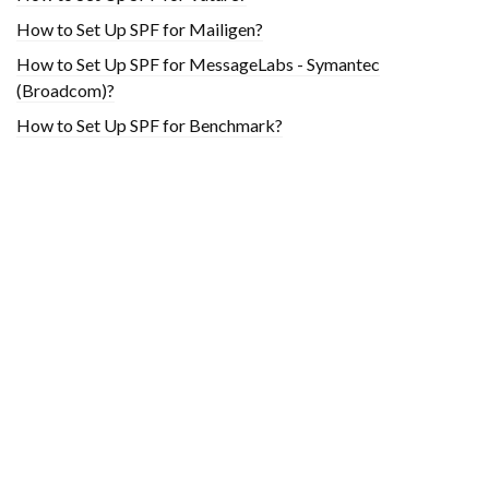
How to Set Up SPF for Mailigen?
How to Set Up SPF for MessageLabs - Symantec
(Broadcom)?
How to Set Up SPF for Benchmark?