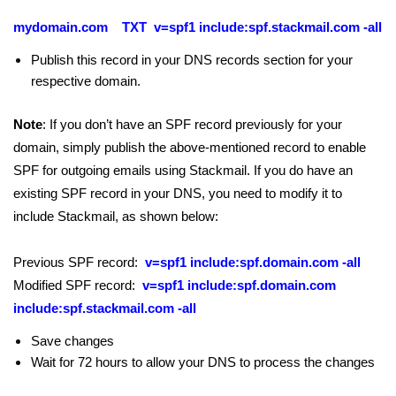
mydomain.com TXT v=spf1 include:spf.stackmail.com -all
Publish this record in your DNS records section for your
respective domain.
Note
: If you don’t have an SPF record previously for your
domain, simply publish the above-mentioned record to enable
SPF for outgoing emails using Stackmail. If you do have an
existing SPF record in your DNS, you need to modify it to
include Stackmail, as shown below:
Previous SPF record:
v=spf1 include:spf.domain.com -all
Modified SPF record:
v=spf1 include:spf.domain.com
include:spf.stackmail.com -all
Save changes
Wait for 72 hours to allow your DNS to process the changes