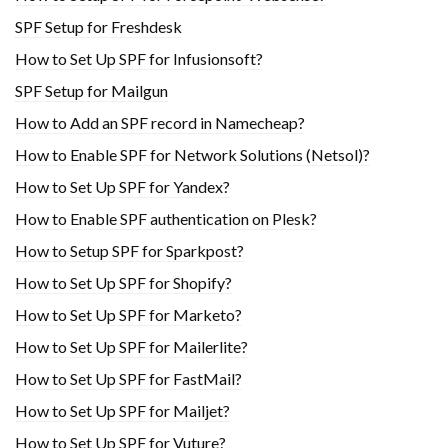
SPF Setup for Freshdesk
How to Set Up SPF for Infusionsoft?
SPF Setup for Mailgun
How to Add an SPF record in Namecheap?
How to Enable SPF for Network Solutions (Netsol)?
How to Set Up SPF for Yandex?
How to Enable SPF authentication on Plesk?
How to Setup SPF for Sparkpost?
How to Set Up SPF for Shopify?
How to Set Up SPF for Marketo?
How to Set Up SPF for Mailerlite?
How to Set Up SPF for FastMail?
How to Set Up SPF for Mailjet?
How to Set Up SPF for Vuture?