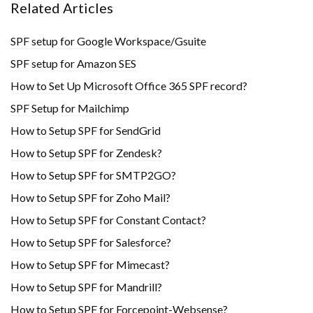
Related Articles
SPF setup for Google Workspace/Gsuite
SPF setup for Amazon SES
How to Set Up Microsoft Office 365 SPF record?
SPF Setup for Mailchimp
How to Setup SPF for SendGrid
How to Setup SPF for Zendesk?
How to Setup SPF for SMTP2GO?
How to Setup SPF for Zoho Mail?
How to Setup SPF for Constant Contact?
How to Setup SPF for Salesforce?
How to Setup SPF for Mimecast?
How to Setup SPF for Mandrill?
How to Setup SPF for Forcepoint-Websense?