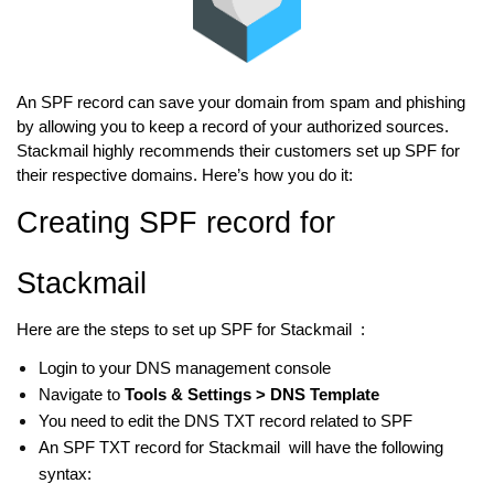
An SPF record can save your domain from spam and phishing
by allowing you to keep a record of your authorized sources.
Stackmail highly recommends their customers set up SPF for
their respective domains. Here’s how you do it:
Creating SPF record for
Stackmail
Here are the steps to set up SPF for Stackmail :
Login to your DNS management console
Navigate to
Tools & Settings > DNS Template
You need to edit the DNS TXT record related to SPF
An SPF TXT record for Stackmail will have the following
syntax: