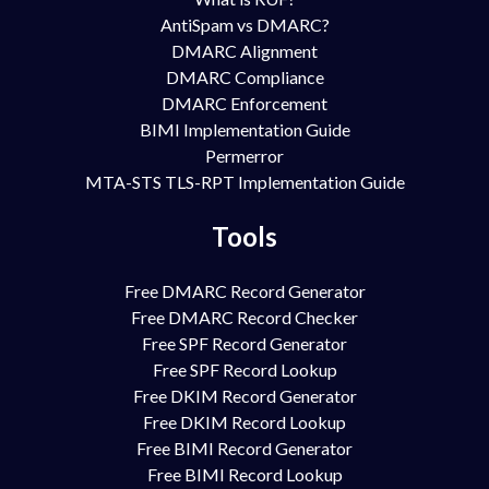
AntiSpam vs DMARC?
DMARC Alignment
DMARC Compliance
DMARC Enforcement
BIMI Implementation Guide
Permerror
MTA-STS TLS-RPT Implementation Guide
Tools
Free DMARC Record Generator
Free DMARC Record Checker
Free SPF Record Generator
Free SPF Record Lookup
Free DKIM Record Generator
Free DKIM Record Lookup
Free BIMI Record Generator
Free BIMI Record Lookup