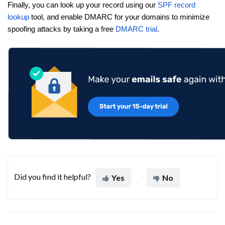
Finally, you can look up your record using our
SPF record
lookup
tool, and enable DMARC for your domains to minimize
spoofing attacks by taking a free
DMARC trial
.
Did you find it helpful?
Yes
No