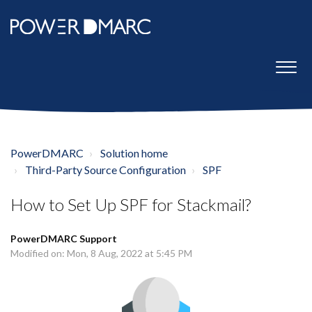
PowerDMARC
Solution home
Third-Party Source Configuration
SPF
How to Set Up SPF for Stackmail?
PowerDMARC Support
Modified on: Mon, 8 Aug, 2022 at 5:45 PM