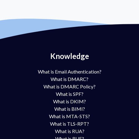
Knowledge
What is Email Authentication?
What is DMARC?
What is DMARC Policy?
What is SPF?
What is DKIM?
What is BIMI?
What is MTA-STS?
What is TLS-RPT?
What is RUA?
What is RUF?