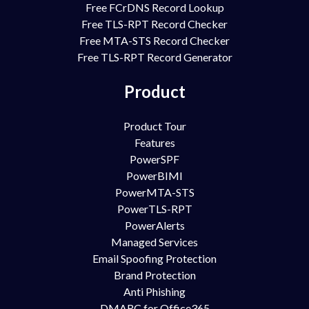
Free FCrDNS Record Lookup
Free TLS-RPT Record Checker
Free MTA-STS Record Checker
Free TLS-RPT Record Generator
Product
Product Tour
Features
PowerSPF
PowerBIMI
PowerMTA-STS
PowerTLS-RPT
PowerAlerts
Managed Services
Email Spoofing Protection
Brand Protection
Anti Phishing
DMARC for Office365