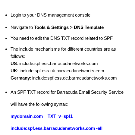
Login to your DNS management console
Navigate to
Tools & Settings > DNS Template
You need to edit the DNS TXT record related to SPF
The include mechanisms for different countries are as
follows:
US
: include:spf.ess.barracudanetworks.com
UK
: include:spf.ess.uk.barracudanetworks.com
Germany
: include:spf.ess.de.barracudanetworks.com
An SPF TXT record for Barracuda Email Security Service
will have the following syntax:
mydomain.com TXT v=spf1
include:spf.ess.barracudanetworks.com
-all