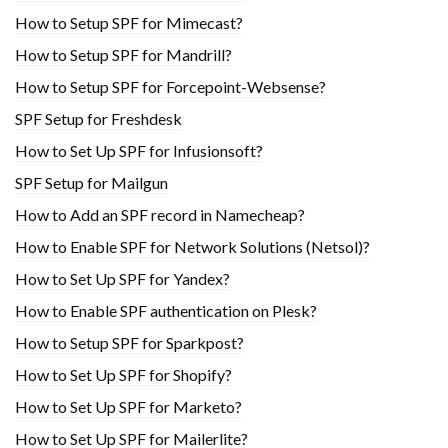
How to Setup SPF for Mimecast?
How to Setup SPF for Mandrill?
How to Setup SPF for Forcepoint-Websense?
SPF Setup for Freshdesk
How to Set Up SPF for Infusionsoft?
SPF Setup for Mailgun
How to Add an SPF record in Namecheap?
How to Enable SPF for Network Solutions (Netsol)?
How to Set Up SPF for Yandex?
How to Enable SPF authentication on Plesk?
How to Setup SPF for Sparkpost?
How to Set Up SPF for Shopify?
How to Set Up SPF for Marketo?
How to Set Up SPF for Mailerlite?