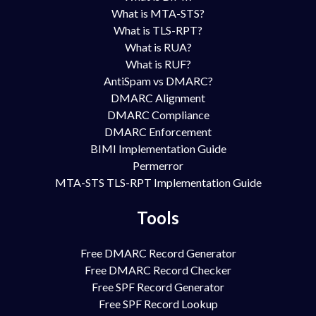
What is MTA-STS?
What is TLS-RPT?
What is RUA?
What is RUF?
AntiSpam vs DMARC?
DMARC Alignment
DMARC Compliance
DMARC Enforcement
BIMI Implementation Guide
Permerror
MTA-STS TLS-RPT Implementation Guide
Tools
Free DMARC Record Generator
Free DMARC Record Checker
Free SPF Record Generator
Free SPF Record Lookup