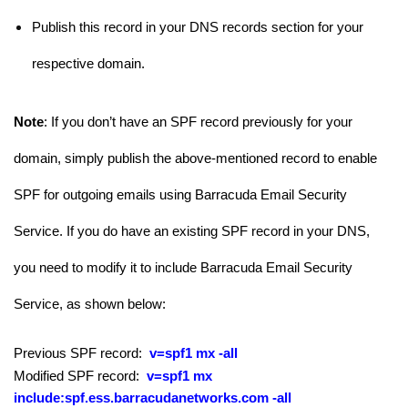
Publish this record in your DNS records section for your
respective domain.
Note
: If you don’t have an SPF record previously for your
domain, simply publish the above-mentioned record to enable
SPF for outgoing emails using Barracuda Email Security
Service. If you do have an existing SPF record in your DNS,
you need to modify it to include Barracuda Email Security
Service, as shown below:
Previous SPF record:
v=spf1 mx -all
Modified SPF record:
v=spf1 mx
include:spf.ess.barracudanetworks.com
-all