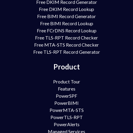
Free DKIM Record Generator
Free DKIM Record Lookup
Free BIMI Record Generator
Free BIMI Record Lookup
Free FCrDNS Record Lookup
Free TLS-RPT Record Checker
Free MTA-STS Record Checker
Free TLS-RPT Record Generator
Product
Product Tour
Features
PowerSPF
PowerBIMI
PowerMTA-STS
PowerTLS-RPT
PowerAlerts
Managed Services