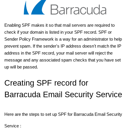
Enabling SPF makes it so that mail servers are required to
check if your domain is listed in your SPF record. SPF or
Sender Policy Framework is a way for an administrator to help
prevent spam. If the sender's IP address doesn't match the IP
address in the SPF record, your mail server will reject the
message and any associated spam checks that you have set
up will be passed.
Creating SPF record for
Barracuda Email Security Service
Here are the steps to set up SPF for Barracuda Email Security
Service :