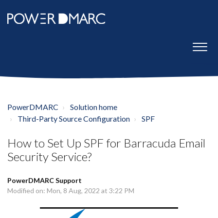
PowerDMARC
Solution home
Third-Party Source Configuration
SPF
How to Set Up SPF for Barracuda Email
Security Service?
PowerDMARC Support
Modified on: Mon, 8 Aug, 2022 at 3:22 PM