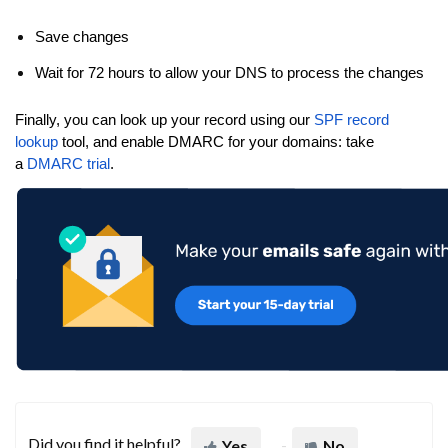
Save changes
Wait for 72 hours to allow your DNS to process the changes
Finally, you can look up your record using our
SPF record
lookup
tool, and enable DMARC for your domains: take
a
DMARC trial
.
Did you find it helpful?
Yes
No