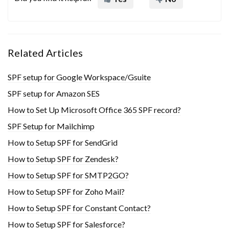
Related Articles
SPF setup for Google Workspace/Gsuite
SPF setup for Amazon SES
How to Set Up Microsoft Office 365 SPF record?
SPF Setup for Mailchimp
How to Setup SPF for SendGrid
How to Setup SPF for Zendesk?
How to Setup SPF for SMTP2GO?
How to Setup SPF for Zoho Mail?
How to Setup SPF for Constant Contact?
How to Setup SPF for Salesforce?