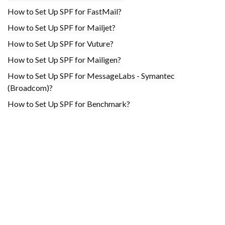
How to Set Up SPF for FastMail?
How to Set Up SPF for Mailjet?
How to Set Up SPF for Vuture?
How to Set Up SPF for Mailigen?
How to Set Up SPF for MessageLabs - Symantec
(Broadcom)?
How to Set Up SPF for Benchmark?