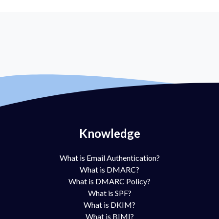
Knowledge
What is Email Authentication?
What is DMARC?
What is DMARC Policy?
What is SPF?
What is DKIM?
What is BIMI?