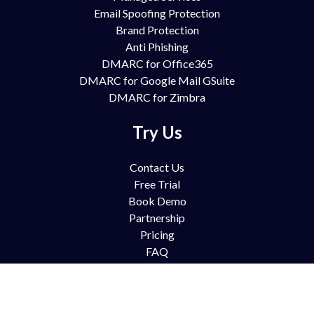
Email Spoofing Protection
Brand Protection
Anti Phishing
DMARC for Office365
DMARC for Google Mail GSuite
DMARC for Zimbra
Try Us
Contact Us
Free Trial
Book Demo
Partnership
Pricing
FAQ
Support
Blog