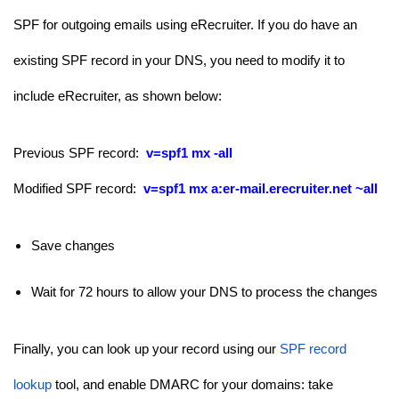
SPF for outgoing emails using eRecruiter. If you do have an
existing SPF record in your DNS, you need to modify it to
include eRecruiter, as shown below:
Previous SPF record:
v=spf1 mx -all
Modified SPF record:
v=spf1 mx
a:
er-mail.erecruiter.net
~all
Save changes
Wait for 72 hours to allow your DNS to process the changes
Finally, you can look up your record using our
SPF record
lookup
tool, and enable DMARC for your domains: take