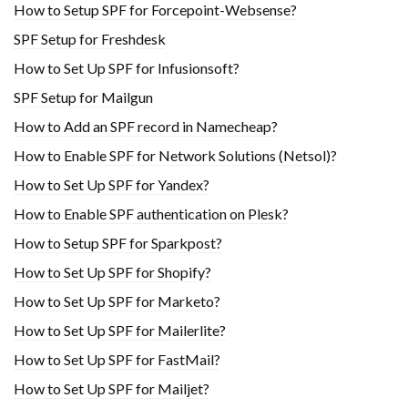
How to Setup SPF for Forcepoint-Websense?
SPF Setup for Freshdesk
How to Set Up SPF for Infusionsoft?
SPF Setup for Mailgun
How to Add an SPF record in Namecheap?
How to Enable SPF for Network Solutions (Netsol)?
How to Set Up SPF for Yandex?
How to Enable SPF authentication on Plesk?
How to Setup SPF for Sparkpost?
How to Set Up SPF for Shopify?
How to Set Up SPF for Marketo?
How to Set Up SPF for Mailerlite?
How to Set Up SPF for FastMail?
How to Set Up SPF for Mailjet?