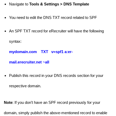
Navigate to
Tools & Settings > DNS Template
You need to edit the DNS TXT record related to SPF
An SPF TXT record for eRecruiter will have the following
syntax:
mydomain.com TXT
v=spf1 a:
er-
mail.erecruiter.net
~all
Publish this record in your DNS records section for your
respective domain.
Note
: If you don’t have an SPF record previously for your
domain, simply publish the above-mentioned record to enable