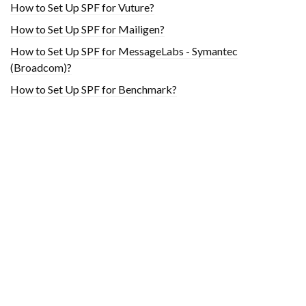
How to Set Up SPF for Vuture?
How to Set Up SPF for Mailigen?
How to Set Up SPF for MessageLabs - Symantec
(Broadcom)?
How to Set Up SPF for Benchmark?