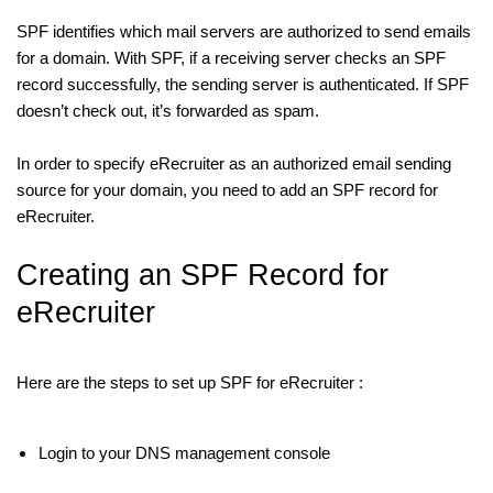
SPF identifies which mail servers are authorized to send emails
for a domain. With SPF, if a receiving server checks an SPF
record successfully, the sending server is authenticated. If SPF
doesn’t check out, it’s forwarded as spam.
In order to specify eRecruiter as an authorized email sending
source for your domain, you need to add an SPF record for
eRecruiter.
Creating an SPF Record for
eRecruiter
Here are the steps to set up SPF for eRecruiter :
Login to your DNS management console