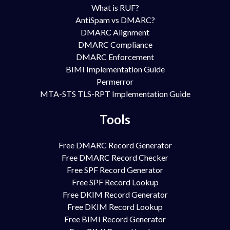
What is RUF?
AntiSpam vs DMARC?
DMARC Alignment
DMARC Compliance
DMARC Enforcement
BIMI Implementation Guide
Permerror
MTA-STS TLS-RPT Implementation Guide
Tools
Free DMARC Record Generator
Free DMARC Record Checker
Free SPF Record Generator
Free SPF Record Lookup
Free DKIM Record Generator
Free DKIM Record Lookup
Free BIMI Record Generator