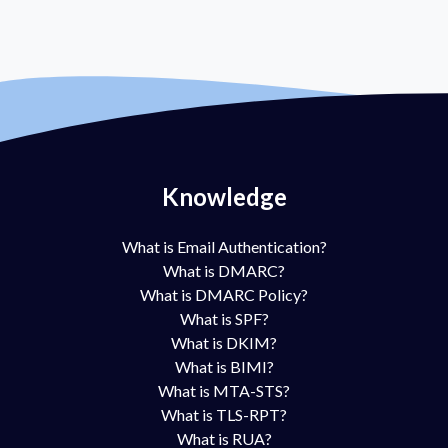
Knowledge
What is Email Authentication?
What is DMARC?
What is DMARC Policy?
What is SPF?
What is DKIM?
What is BIMI?
What is MTA-STS?
What is TLS-RPT?
What is RUA?