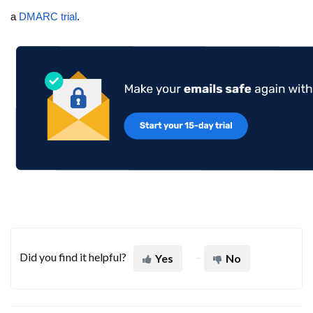
a
DMARC trial
.
Did you find it helpful?
Yes
No