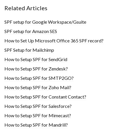
Related Articles
SPF setup for Google Workspace/Gsuite
SPF setup for Amazon SES
How to Set Up Microsoft Office 365 SPF record?
SPF Setup for Mailchimp
How to Setup SPF for SendGrid
How to Setup SPF for Zendesk?
How to Setup SPF for SMTP2GO?
How to Setup SPF for Zoho Mail?
How to Setup SPF for Constant Contact?
How to Setup SPF for Salesforce?
How to Setup SPF for Mimecast?
How to Setup SPF for Mandrill?