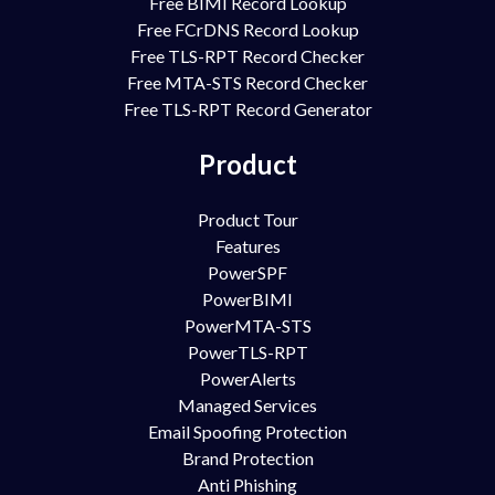
Free BIMI Record Lookup
Free FCrDNS Record Lookup
Free TLS-RPT Record Checker
Free MTA-STS Record Checker
Free TLS-RPT Record Generator
Product
Product Tour
Features
PowerSPF
PowerBIMI
PowerMTA-STS
PowerTLS-RPT
PowerAlerts
Managed Services
Email Spoofing Protection
Brand Protection
Anti Phishing