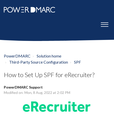
PowerDMARC
Solution home
Third-Party Source Configuration
SPF
How to Set Up SPF for eRecruiter?
PowerDMARC Support
Modified on: Mon, 8 Aug, 2022 at 2:02 PM