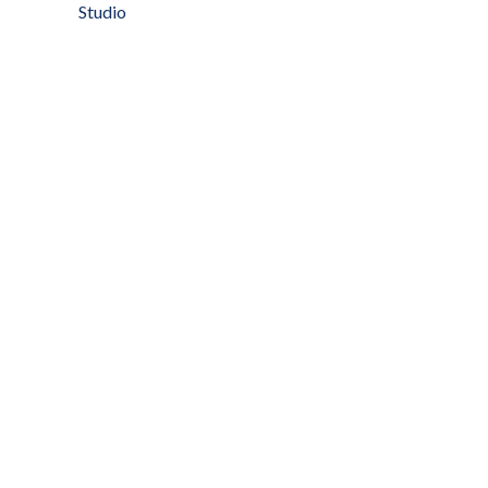
Studio