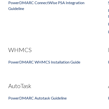
PowerDMARC ConnectWise PSA Integration
Guideline
WHMCS
PowerDMARC WHMCS Installation Guide
AutoTask
PowerDMARC Autotask Guideline