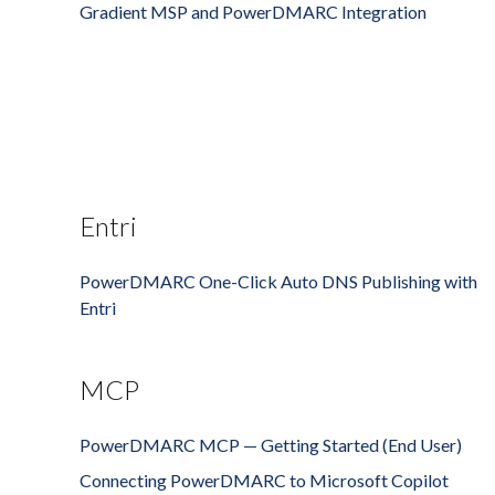
Gradient MSP and PowerDMARC Integration
Entri
PowerDMARC One-Click Auto DNS Publishing with
Entri
MCP
PowerDMARC MCP — Getting Started (End User)
Connecting PowerDMARC to Microsoft Copilot