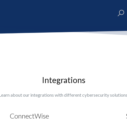
Integrations
Learn about our integrations with different cybersecurity solutions
ConnectWise