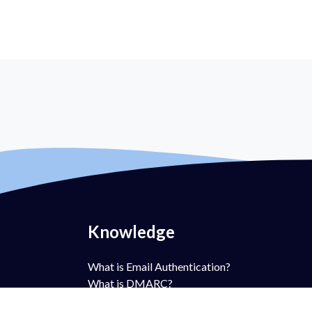
Knowledge
What is Email Authentication?
What is DMARC?
What is DMARC Policy?