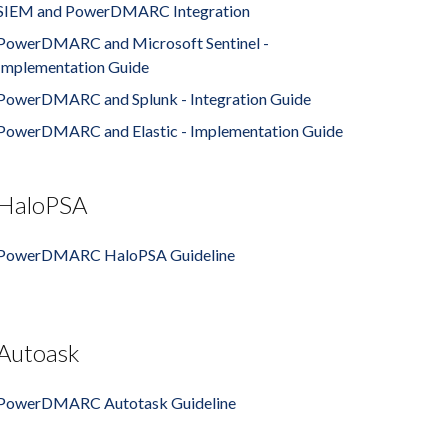
SIEM and PowerDMARC Integration
PowerDMARC and Microsoft Sentinel -
Implementation Guide
PowerDMARC and Splunk - Integration Guide
PowerDMARC and Elastic - Implementation Guide
HaloPSA
PowerDMARC HaloPSA Guideline
Autoask
PowerDMARC Autotask Guideline