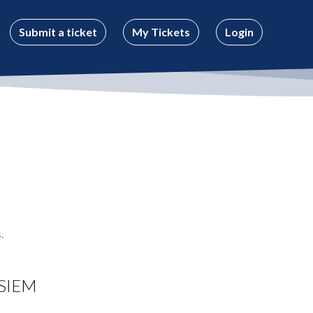
Submit a ticket
My Tickets
Login
.
SIEM