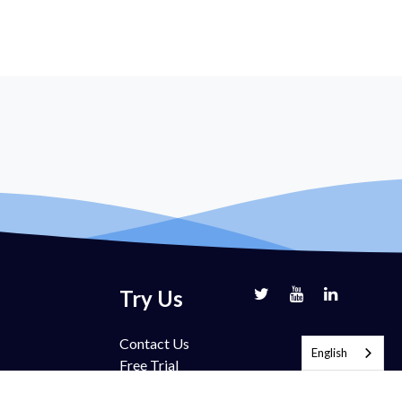
Try Us
Contact Us
English
Free Trial
Book Demo