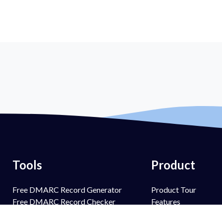
Tools
Product
Free DMARC Record Generator
Product Tour
Free DMARC Record Checker
Features
Free SPF Record Generator
PowerSPF