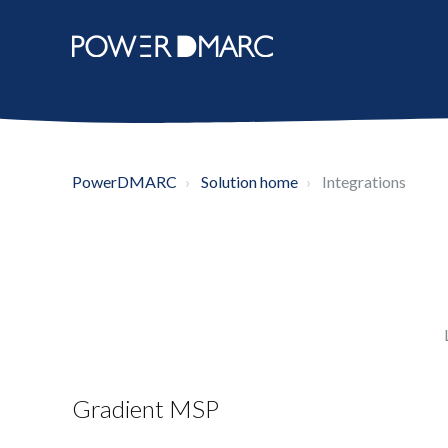
PowerDMARC
Solution home
Integrations
Gradient MSP