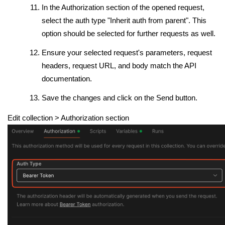
In the Authorization section of the opened request,
select the auth type "Inherit auth from parent". This
option should be selected for further requests as well.
Ensure your selected request's parameters, request
headers, request URL, and body match the API
documentation.
Save the changes and click on the Send button.
Edit collection
> Authorization section