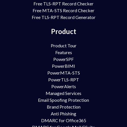
Free TLS-RPT Record Checker
Free MTA-STS Record Checker
Free TLS-RPT Record Generator
Product
Product Tour
Features
PowerSPF
PowerBIMI
PowerMTA-STS
PowerTLS-RPT
PowerAlerts
Managed Services
Email Spoofing Protection
Brand Protection
Anti Phishing
DMARC for Office365