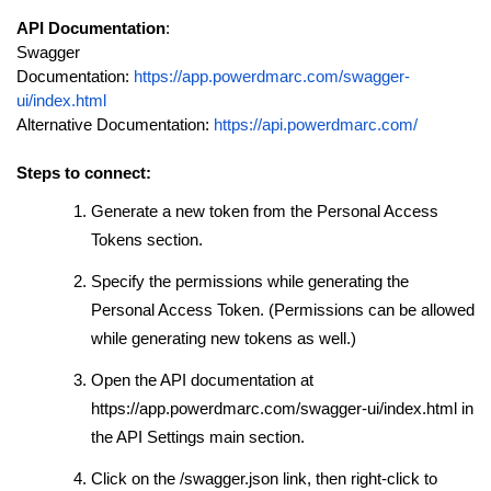
API Documentation
:
Swagger
Documentation:
https://app.powerdmarc.com/swagger-
ui/index.html
Alternative Documentation:
https://api.powerdmarc.com/
Steps to connect:
Generate a new token from the Personal Access
Tokens section.
Specify the permissions while generating the
Personal Access Token. (
Permissions can be allowed
while generating new tokens as well.
)
Open the API documentation at
https://app.powerdmarc.com/swagger-ui/index.html in
the API Settings main section.
Click on the /swagger.json link, then right-click to