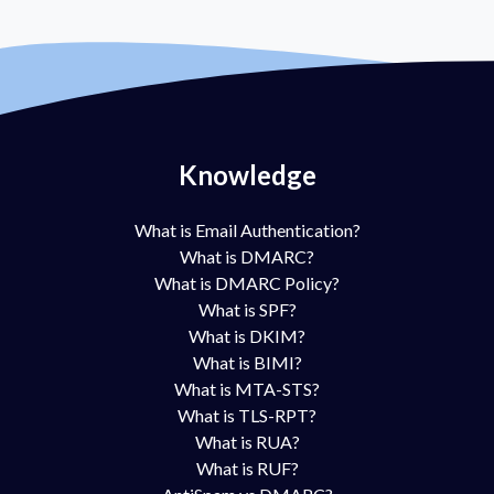
Knowledge
What is Email Authentication?
What is DMARC?
What is DMARC Policy?
What is SPF?
What is DKIM?
What is BIMI?
What is MTA-STS?
What is TLS-RPT?
What is RUA?
What is RUF?