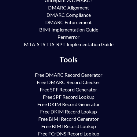
AntiSpam vs DMARC?
DMARC Alignment
DMARC Compliance
DMARC Enforcement
BIMI Implementation Guide
Permerror
MTA-STS TLS-RPT Implementation Guide
Tools
Free DMARC Record Generator
Free DMARC Record Checker
Free SPF Record Generator
Free SPF Record Lookup
Free DKIM Record Generator
Free DKIM Record Lookup
Free BIMI Record Generator
Free BIMI Record Lookup
Free FCrDNS Record Lookup