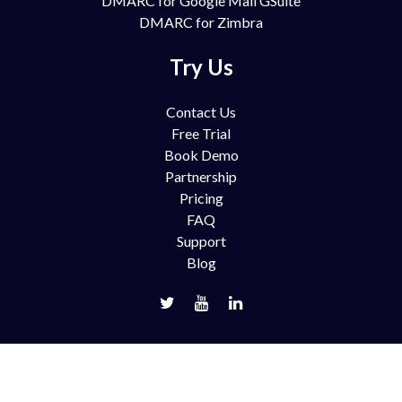
DMARC for Google Mail GSuite
DMARC for Zimbra
Try Us
Contact Us
Free Trial
Book Demo
Partnership
Pricing
FAQ
Support
Blog