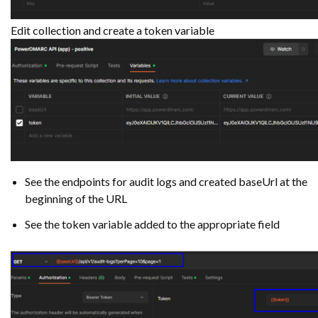
Edit collection and create a token variable
See the endpoints for audit logs and created baseUrl at the
beginning of the URL
See the token variable added to the appropriate field