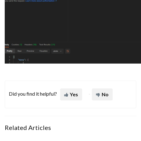
Did you find it helpful?
Yes
No
Related Articles