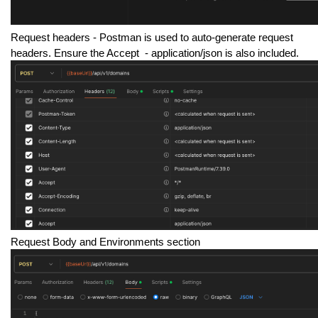
Request headers -
Postman is used to auto-generate request
headers. Ensure the Accept - application/json is also included.
Request Body and Environments section