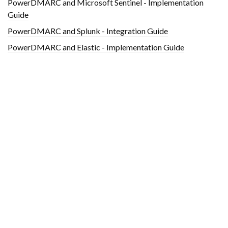
PowerDMARC and Microsoft Sentinel - Implementation
Guide
PowerDMARC and Splunk - Integration Guide
PowerDMARC and Elastic - Implementation Guide