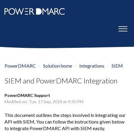
PowerDMARC
Solution home
Integrations
SIEM
SIEM and PowerDMARC Integration
PowerDMARC Support
Modified on: Tue, 17 Sep, 2024 at 9:30 PM
This document outlines the steps involved in integrating our
API with SIEM. You can follow the instructions given below
to integrate PowerDMARC API with SIEM easily.