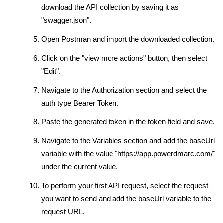
download the API collection by saving it as
"swagger.json".
Open Postman and import the downloaded collection.
Click on the "view more actions" button, then select
"Edit".
Navigate to the Authorization section and select the
auth type Bearer Token.
Paste the generated token in the token field and save.
Navigate to the Variables section and add the baseUrl
variable with the value "https://app.powerdmarc.com/"
under the current value.
To perform your first API request, select the request
you want to send and add the baseUrl variable to the
request URL.