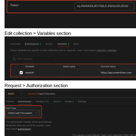
Edit collection
> Variables section
Request >
Authorization section