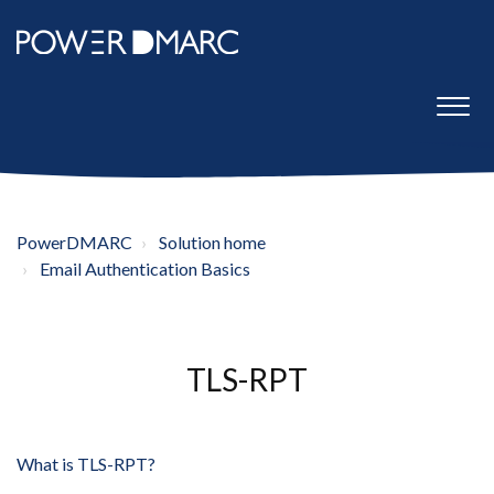
PowerDMARC
Solution home
Email Authentication Basics
TLS-RPT
What is TLS-RPT?