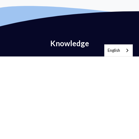
Knowledge
English
What is Email Authentication?
What is DMARC?
What is DMARC Policy?
What is SPF?
What is DKIM?
What is BIMI?
What is MTA-STS?
What is TLS-RPT?
What is RUA?
What is RUF?
AntiSpam vs DMARC?