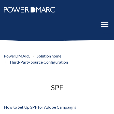
PowerDMARC
Solution home
Third-Party Source Configuration
SPF
How to Set Up SPF for Adobe Campaign?