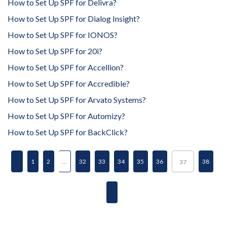
How to Set Up SPF for Delivra?
How to Set Up SPF for Dialog Insight?
How to Set Up SPF for IONOS?
How to Set Up SPF for 20i?
How to Set Up SPF for Accellion?
How to Set Up SPF for Accredible?
How to Set Up SPF for Arvato Systems?
How to Set Up SPF for Automizy?
How to Set Up SPF for BackClick?
1
2
…
32
33
34
35
36
38
37