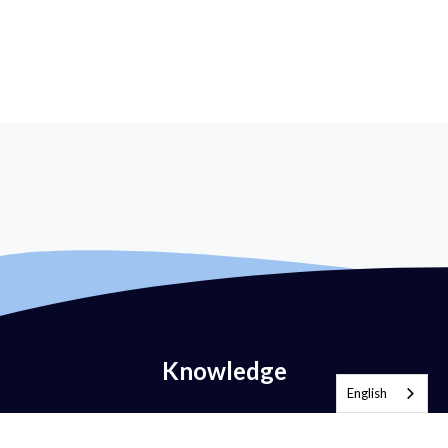
Knowledge
English
What is Email Authentication?
What is DMARC?