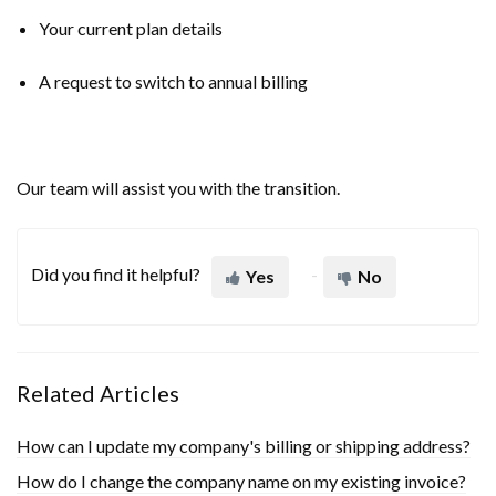
Your current plan details
A request to switch to annual billing
Our team will assist you with the transition.
Did you find it helpful?
Yes
No
Related Articles
How can I update my company's billing or shipping address?
How do I change the company name on my existing invoice?