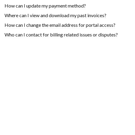
How can I update my payment method?
Where can I view and download my past invoices?
How can I change the email address for portal access?
Who can I contact for billing related issues or disputes?