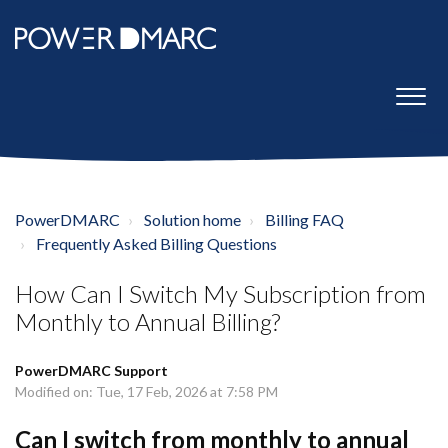
PowerDMARC
Solution home
Billing FAQ
Frequently Asked Billing Questions
How Can I Switch My Subscription from
Monthly to Annual Billing?
PowerDMARC Support
Modified on: Tue, 17 Feb, 2026 at 7:58 PM
Can I switch from monthly to annual