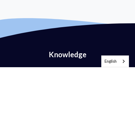
Knowledge
English
What is Email Authentication?
What is DMARC?
What is DMARC Policy?
What is SPF?
What is DKIM?
What is BIMI?
What is MTA-STS?
What is TLS-RPT?
What is RUA?
What is RUF?