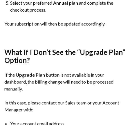
Select your preferred
Annual plan
and complete the
checkout process.
Your subscription will then be updated accordingly.
What If I Don’t See the “Upgrade Plan”
Option?
If the
Upgrade Plan
button is not available in your
dashboard, the billing change will need to be processed
manually.
In this case, please contact our Sales team or your Account
Manager with:
Your account email address