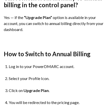
billing in the control panel?
Yes — if the
“Upgrade Plan”
option is available in your
account, you can switch to annual billing directly from your
dashboard.
How to Switch to Annual Billing
Log in to your PowerDMARC account.
Select your Profile Icon.
Click on
Upgrade Plan
.
You will be redirected to the pricing page.