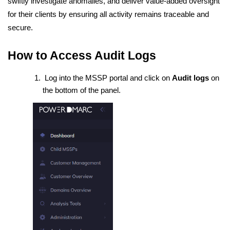
swiftly investigate anomalies, and deliver value-added oversight
for their clients by ensuring all activity remains traceable and
secure.
How to Access Audit Logs
Log into the MSSP portal and click on
Audit logs
on
the bottom of the panel.