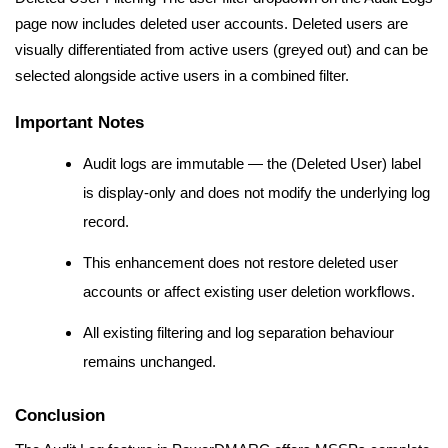
page now includes deleted user accounts. Deleted users are
visually differentiated from active users (greyed out) and can be
selected alongside active users in a combined filter.
Important Notes
Audit logs are immutable — the (Deleted User) label
is display-only and does not modify the underlying log
record.
This enhancement does not restore deleted user
accounts or affect existing user deletion workflows.
All existing filtering and log separation behaviour
remains unchanged.
Conclusion