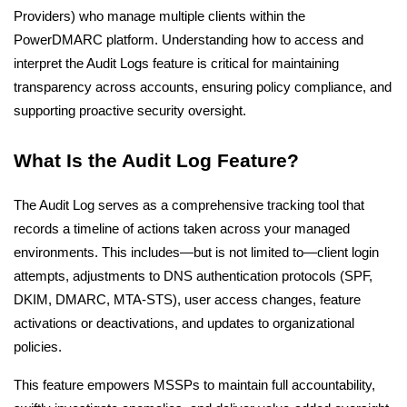
Providers) who manage multiple clients within the
PowerDMARC platform. Understanding how to access and
interpret the Audit Logs feature is critical for maintaining
transparency across accounts, ensuring policy compliance, and
supporting proactive security oversight.
What Is the Audit Log Feature?
The Audit Log serves as a comprehensive tracking tool that
records a timeline of actions taken across your managed
environments. This includes—but is not limited to—client login
attempts, adjustments to DNS authentication protocols (SPF,
DKIM, DMARC, MTA-STS), user access changes, feature
activations or deactivations, and updates to organizational
policies.
This feature empowers MSSPs to maintain full accountability,