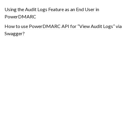
Using the Audit Logs Feature as an End User in
PowerDMARC
How to use PowerDMARC API for “View Audit Logs” via
Swagger?