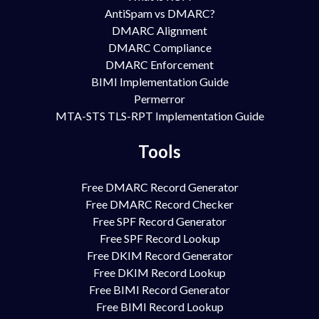
AntiSpam vs DMARC?
DMARC Alignment
DMARC Compliance
DMARC Enforcement
BIMI Implementation Guide
Permerror
MTA-STS TLS-RPT Implementation Guide
Tools
Free DMARC Record Generator
Free DMARC Record Checker
Free SPF Record Generator
Free SPF Record Lookup
Free DKIM Record Generator
Free DKIM Record Lookup
Free BIMI Record Generator
Free BIMI Record Lookup