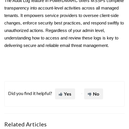
The Audit Log feature in PowerDMARC offers MSSPs complete
transparency into account-level activities across all managed
tenants. It empowers service providers to oversee client-side
changes, enforce security best practices, and respond swiftly to
unauthorized actions. Regardless of your admin level,
understanding how to access and review these logs is key to
delivering secure and reliable email threat management.
Did you find it helpful?
Yes
No
Related Articles