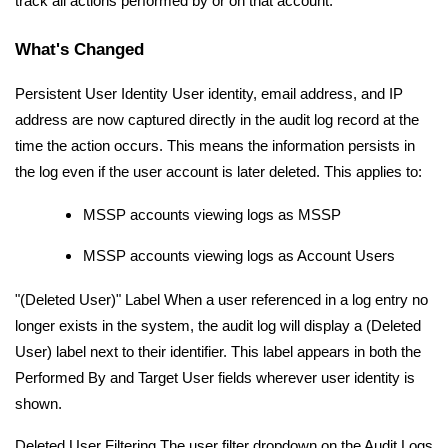
track all actions performed by or on that account.
What's Changed
Persistent User Identity User identity, email address, and IP
address are now captured directly in the audit log record at the
time the action occurs. This means the information persists in
the log even if the user account is later deleted. This applies to:
MSSP accounts viewing logs as MSSP
MSSP accounts viewing logs as Account Users
"(Deleted User)" Label When a user referenced in a log entry no
longer exists in the system, the audit log will display a (Deleted
User) label next to their identifier. This label appears in both the
Performed By and Target User fields wherever user identity is
shown.
Deleted User Filtering The user filter dropdown on the Audit Logs