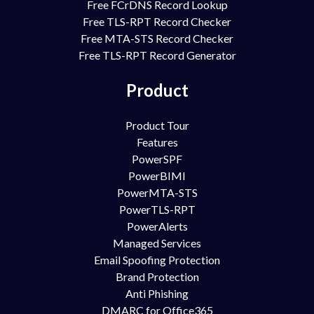
Free FCrDNS Record Lookup
Free TLS-RPT Record Checker
Free MTA-STS Record Checker
Free TLS-RPT Record Generator
Product
Product Tour
Features
PowerSPF
PowerBIMI
PowerMTA-STS
PowerTLS-RPT
PowerAlerts
Managed Services
Email Spoofing Protection
Brand Protection
Anti Phishing
DMARC for Office365