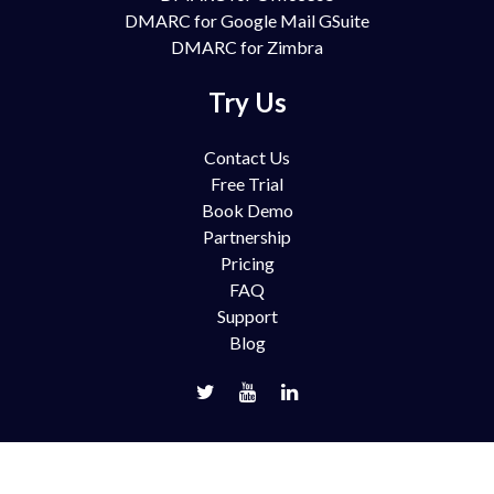
DMARC for Google Mail GSuite
DMARC for Zimbra
Try Us
Contact Us
Free Trial
Book Demo
Partnership
Pricing
FAQ
Support
Blog