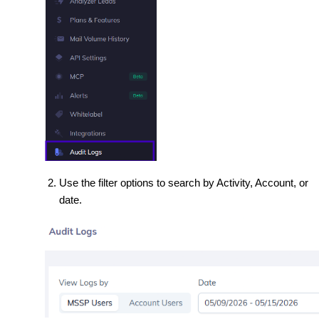
Use the filter options to search by Activity, Account, or
date.