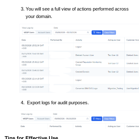
You will see a full view of actions performed across
your domain.
Export logs for audit purposes.
Tips for Effective Use