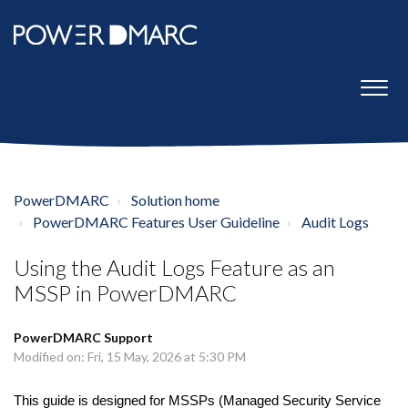
PowerDMARC
Solution home
PowerDMARC Features User Guideline
Audit Logs
Using the Audit Logs Feature as an
MSSP in PowerDMARC
PowerDMARC Support
Modified on: Fri, 15 May, 2026 at 5:30 PM
This guide is designed for MSSPs (Managed Security Service