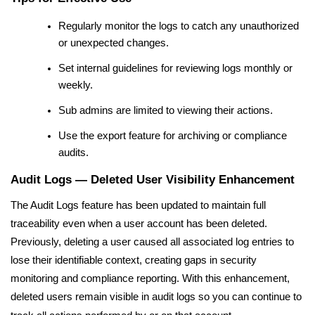
Regularly monitor the logs to catch any unauthorized
or unexpected changes.
Set internal guidelines for reviewing logs monthly or
weekly.
Sub admins are limited to viewing their actions.
Use the export feature for archiving or compliance
audits.
Audit Logs — Deleted User Visibility Enhancement
The Audit Logs feature has been updated to maintain full
traceability even when a user account has been deleted.
Previously, deleting a user caused all associated log entries to
lose their identifiable context, creating gaps in security
monitoring and compliance reporting. With this enhancement,
deleted users remain visible in audit logs so you can continue to