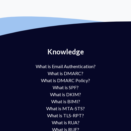
Knowledge
What is Email Authentication?
What is DMARC?
What is DMARC Policy?
What is SPF?
What is DKIM?
What is BIMI?
What is MTA-STS?
What is TLS-RPT?
What is RUA?
What is RUF?