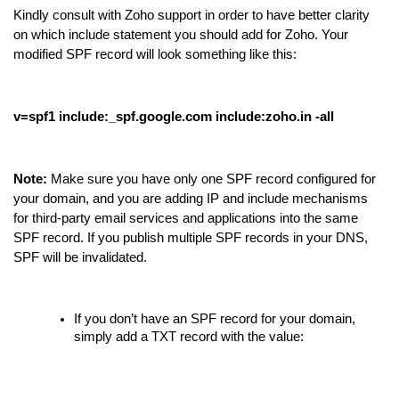
Kindly consult with Zoho support in order to have better clarity
on which include statement you should add for Zoho. Your
modified SPF record will look something like this:
v=spf1 include:_spf.google.com include:zoho.in -all
Note:
Make sure you have only one SPF record configured for
your domain, and you are adding IP and include mechanisms
for third-party email services and applications into the same
SPF record. If you publish multiple SPF records in your DNS,
SPF will be invalidated.
If you don’t have an SPF record for your domain,
simply add a TXT record with the value: