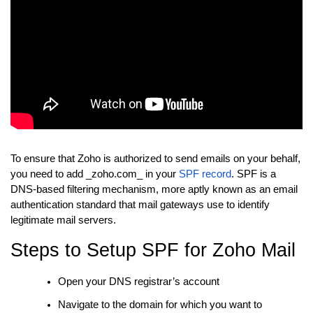
To ensure that Zoho is authorized to send emails on your behalf,
you need to add _zoho.com_ in your
SPF record
. SPF is a
DNS-based filtering mechanism, more aptly known as an email
authentication standard that mail gateways use to identify
legitimate mail servers.
Steps to Setup SPF for Zoho Mail
Open your DNS registrar’s account
Navigate to the domain for which you want to