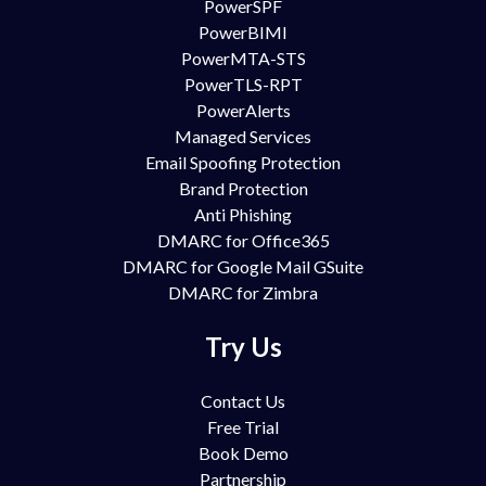
PowerSPF
PowerBIMI
PowerMTA-STS
PowerTLS-RPT
PowerAlerts
Managed Services
Email Spoofing Protection
Brand Protection
Anti Phishing
DMARC for Office365
DMARC for Google Mail GSuite
DMARC for Zimbra
Try Us
Contact Us
Free Trial
Book Demo
Partnership