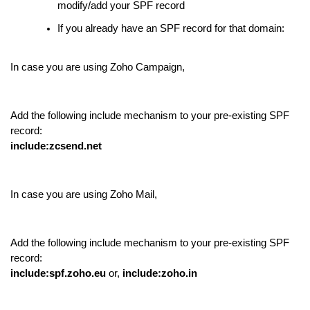
modify/add your SPF record
If you already have an SPF record for that domain:
In case you are using Zoho Campaign,
Add the following include mechanism to your pre-existing SPF
record:
include:zcsend.net
In case you are using Zoho Mail,
Add the following include mechanism to your pre-existing SPF
record:
include:spf.zoho.eu
or,
include:zoho.in