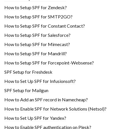
How to Setup SPF for Zendesk?
How to Setup SPF for SMTP2GO?
How to Setup SPF for Constant Contact?
How to Setup SPF for Salesforce?
How to Setup SPF for Mimecast?
How to Setup SPF for Mandrill?
How to Setup SPF for Forcepoint-Websense?
SPF Setup for Freshdesk
How to Set Up SPF for Infusionsoft?
SPF Setup for Mailgun
How to Add an SPF record in Namecheap?
How to Enable SPF for Network Solutions (Netsol)?
How to Set Up SPF for Yandex?
How to Enable SPF authentication on Plesk?