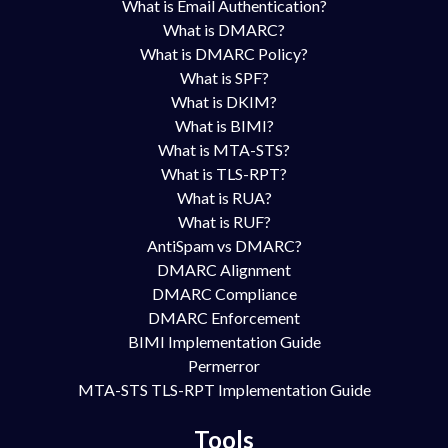
What is Email Authentication?
What is DMARC?
What is DMARC Policy?
What is SPF?
What is DKIM?
What is BIMI?
What is MTA-STS?
What is TLS-RPT?
What is RUA?
What is RUF?
AntiSpam vs DMARC?
DMARC Alignment
DMARC Compliance
DMARC Enforcement
BIMI Implementation Guide
Permerror
MTA-STS TLS-RPT Implementation Guide
Tools