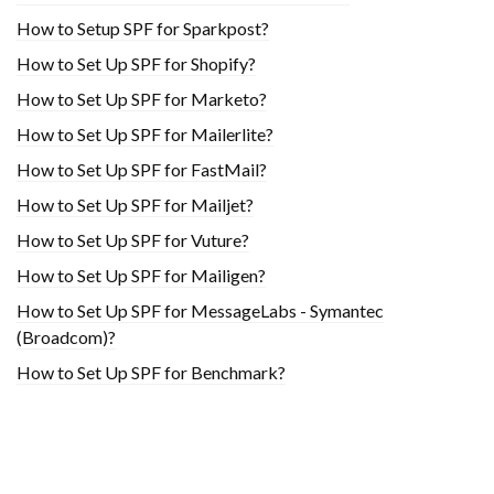
How to Setup SPF for Sparkpost?
How to Set Up SPF for Shopify?
How to Set Up SPF for Marketo?
How to Set Up SPF for Mailerlite?
How to Set Up SPF for FastMail?
How to Set Up SPF for Mailjet?
How to Set Up SPF for Vuture?
How to Set Up SPF for Mailigen?
How to Set Up SPF for MessageLabs - Symantec
(Broadcom)?
How to Set Up SPF for Benchmark?