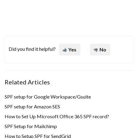
Did you find it helpful?
Yes
No
Related Articles
SPF setup for Google Workspace/Gsuite
SPF setup for Amazon SES
How to Set Up Microsoft Office 365 SPF record?
SPF Setup for Mailchimp
How to Setup SPF for SendGrid