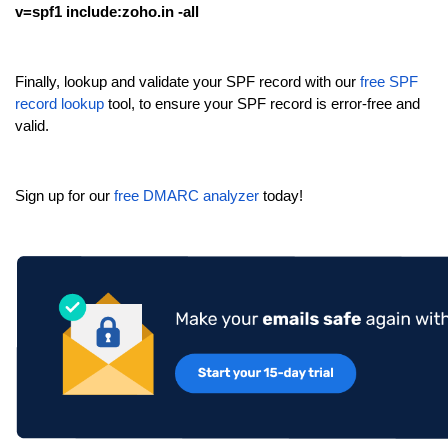
v=spf1 include:zoho.in -all
Finally, lookup and validate your SPF record with our
free SPF
record lookup
tool, to ensure your SPF record is error-free and
valid.
Sign up for our
free DMARC analyzer
today!