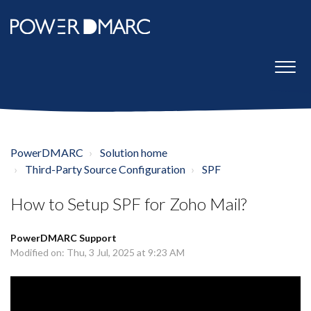
PowerDMARC
Solution home
Third-Party Source Configuration
SPF
How to Setup SPF for Zoho Mail?
PowerDMARC Support
Modified on: Thu, 3 Jul, 2025 at 9:23 AM