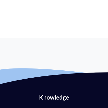
Knowledge