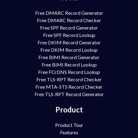
Free DMARC Record Generator
Free DMARC Record Checker
Free SPF Record Generator
Free SPF Record Lookup
Free DKIM Record Generator
Free DKIM Record Lookup
Free BIMI Record Generator
Free BIMI Record Lookup
Free FCrDNS Record Lookup
Free TLS-RPT Record Checker
Free MTA-STS Record Checker
Free TLS-RPT Record Generator
Product
Product Tour
Features