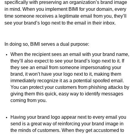
specifically with preserving an organization’s brand image
in mind. When you implement BIMI for your domain, every
time someone receives a legitimate email from you, they’ll
see your brand’s logo next to the email in their inbox.
In doing so, BIMI serves a dual purpose:
When the recipient sees an email with your brand name,
they’ll also expect to see your brand’s logo next to it. If
they see an email from someone impersonating your
brand, it won’t have your logo next to it, making them
immediately recognize it as a potential spoofed email.
You can protect your customers from phishing attacks by
giving them this quick, easy way to identify messages
coming from you.
Having your brand logo appear next to every email you
send is a great way of reinforcing your brand image in
the minds of customers. When they get accustomed to