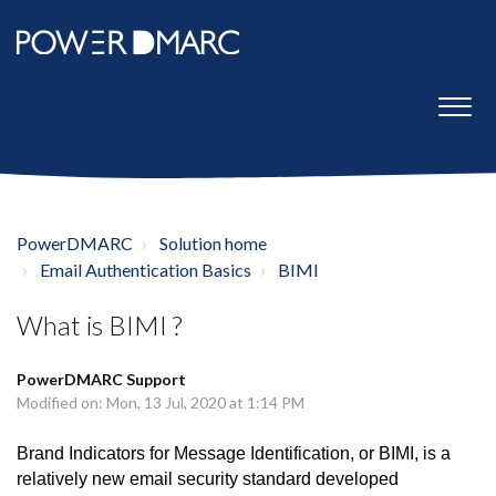
PowerDMARC
Solution home
Email Authentication Basics
BIMI
What is BIMI ?
PowerDMARC Support
Modified on: Mon, 13 Jul, 2020 at 1:14 PM
Brand Indicators for Message Identification, or BIMI, is a
relatively new email security standard developed