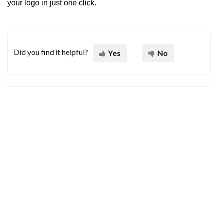
your logo in just one click.
Did you find it helpful?
Yes
No