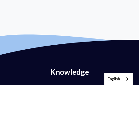
Knowledge
English
What is Email Authentication?
What is DMARC?
What is DMARC Policy?
What is SPF?
What is DKIM?
What is BIMI?
What is MTA-STS?