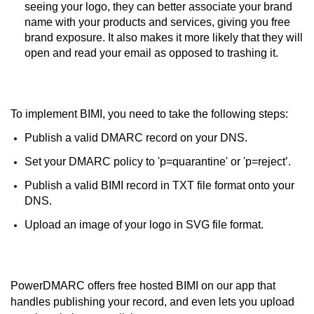
seeing your logo, they can better associate your brand
name with your products and services, giving you free
brand exposure. It also makes it more likely that they will
open and read your email as opposed to trashing it.
To implement BIMI, you need to take the following steps:
Publish a valid DMARC record on your DNS.
Set your DMARC policy to 'p=quarantine' or 'p=reject’.
Publish a valid BIMI record in TXT file format onto your
DNS.
Upload an image of your logo in SVG file format.
PowerDMARC offers free hosted BIMI on our app that
handles publishing your record, and even lets you upload