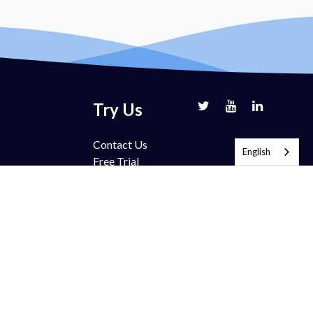
Try Us
Contact Us
English
Free Trial
Book Demo
Partnership
Pricing
FAQ
Support
Blog
ection