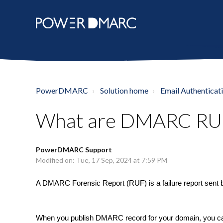
PowerDMARC
Solution home
Email Authenticat
What are DMARC RUF 
PowerDMARC Support
Modified on: Tue, 17 Sep, 2024 at 7:59 PM
A DMARC Forensic Report (RUF) is a failure report sent 
When you publish DMARC record for your domain, you can