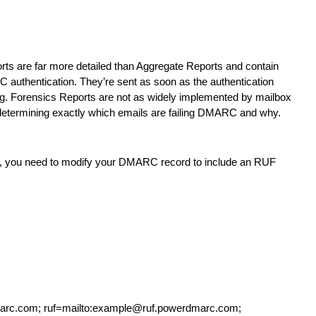
rts are far more detailed than Aggregate Reports and contain
RC authentication. They’re sent as soon as the authentication
ng. Forensics Reports are not as widely implemented by mailbox
n determining exactly which emails are failing DMARC and why.
box, you need to modify your DMARC record to include an RUF
rc.com; ruf=mailto:example@ruf.powerdmarc.com;