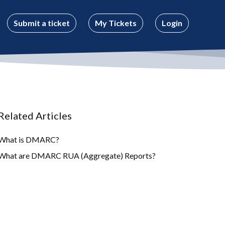
Submit a ticket
My Tickets
Login
Related Articles
What is DMARC?
What are DMARC RUA (Aggregate) Reports?