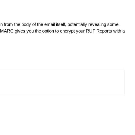
rom the body of the email itself, potentially revealing some
erDMARC gives you the option to encrypt your RUF Reports with a