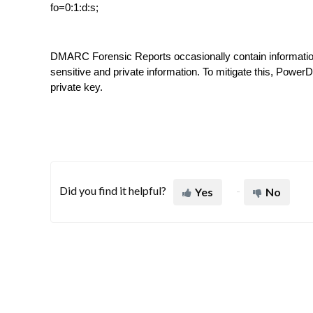
fo=0:1:d:s;
DMARC Forensic Reports occasionally contain information f
sensitive and private information. To mitigate this, Pow
private key.
Did you find it helpful?
Yes
No