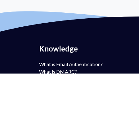
Knowledge
What is Email Authentication?
What is DMARC?
What is DMARC Policy?
What is SPF?
What is DKIM?
What is BIMI?
What is MTA-STS?
What is TLS-RPT?
What is RUA?
What is RUF?
AntiSpam vs DMARC?