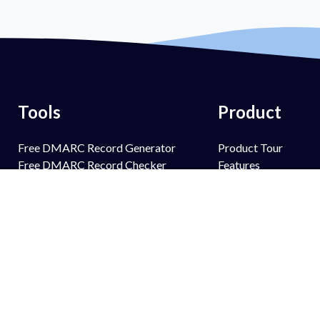
Tools
Product
Free DMARC Record Generator
Product Tour
Free DMARC Record Checker
Features
Free SPF Record Generator
PowerSPF
Free SPF Record Lookup
PowerBIMI
Free DKIM Record Generator
PowerMTA-STS
Free DKIM Record Lookup
PowerTLS-RPT
Free BIMI Record Generator
PowerAlerts
Free BIMI Record Lookup
Managed Services
Free FCrDNS Record Lookup
Email Spoofing Prot
Free TLS-RPT Record Checker
Brand Protection
Free MTA-STS Record Checker
Anti Phishing