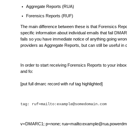
Aggregate Reports (RUA)
Forensics Reports (RUF)
The main difference between these is that Forensics Repo
specific information about individual emails that fail DMA
fails so you have immediate notice of anything going wro
providers as Aggregate Reports, but can still be useful i
In order to start receiving Forensics Reports to your in
and fo:
[put full dmarc record with ruf tag highlighted]
tag: ruf=mailto:example@somedomain.com
v=DMARC1; p=none; rua=mailto:example@rua.powerdma