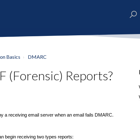
ion Basics
DMARC
(Forensic) Reports?
by a receiving email server when an email fails DMARC.
 begin receiving two types reports: